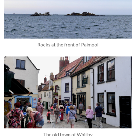
Rocks at the front of Paimpol
The old town of Whitby