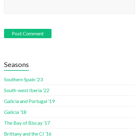
Seasons
Southern Spain ’23
South-west Iberia ’22
Galicia and Portugal ’19
Galicia ’18
The Bay of Biscay ’17
Brittany and the CI ’16