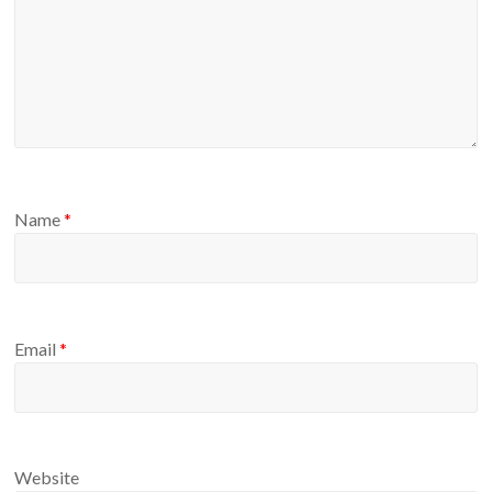
Name
*
Email
*
Website