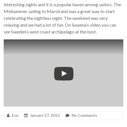
interesting sights and it is a popular haven among sailors. The
Midsummer sailing to Marstrand was a great way to start
celebrating the nightless night. The weekend was very
relaxing and we had a lot of fun. On Suwena’s video you can
see Sweden’s west coast archipelago at the best.
Eve
January 27, 2013
No Comments