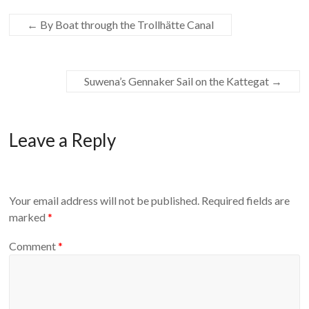
←
By Boat through the Trollhätte Canal
Suwena’s Gennaker Sail on the Kattegat
→
Leave a Reply
Your email address will not be published.
Required fields are
marked
*
Comment
*