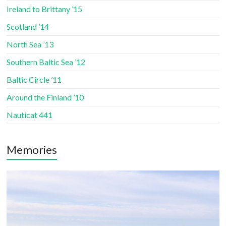
Ireland to Brittany ’15
Scotland ’14
North Sea ’13
Southern Baltic Sea ’12
Baltic Circle ’11
Around the Finland ’10
Nauticat 441
Memories