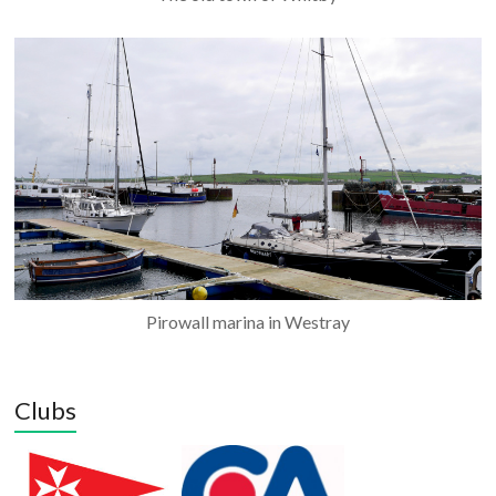
Pirowall marina in Westray
Clubs