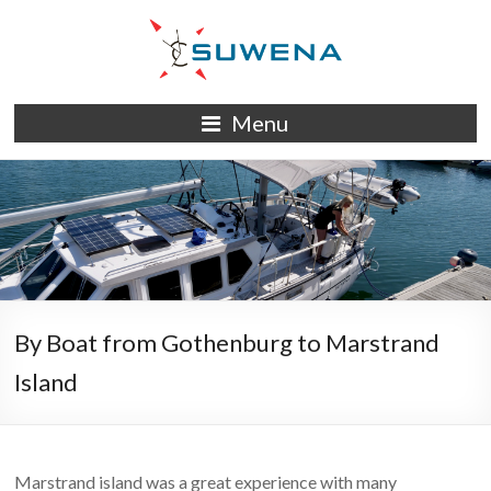
Skip
to
content
S/Y
Menu
Suwena
By Boat from Gothenburg to Marstrand
Island
Marstrand island was a great experience with many