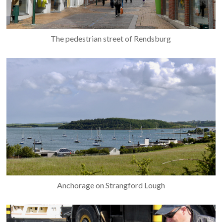
The pedestrian street of Rendsburg
Anchorage on Strangford Lough