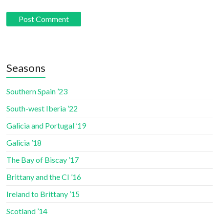
Seasons
Southern Spain ’23
South-west Iberia ’22
Galicia and Portugal ’19
Galicia ’18
The Bay of Biscay ’17
Brittany and the CI ’16
Ireland to Brittany ’15
Scotland ’14