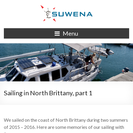
Skip
to
content
S/Y
Menu
Suwena
Sailing in North Brittany, part 1
We sailed on the coast of North Brittany during two summers
of 2015 – 2016. Here are some memories of our sailing with