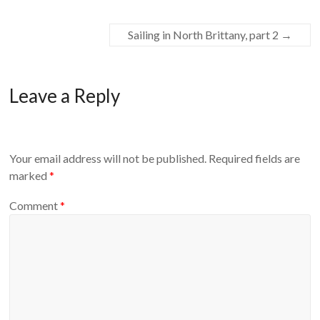
Sailing in North Brittany, part 2
→
Leave a Reply
Your email address will not be published.
Required fields are
marked
*
Comment
*