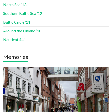
North Sea ’13
Southern Baltic Sea ’12
Baltic Circle ’11
Around the Finland ’10
Nauticat 441
Memories