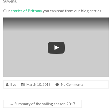
Suwena.
Our
stories of Brittany
you can read from our blog entries.
Eve
March 10, 2018
No Comments
←
Summary of the sailing season 2017