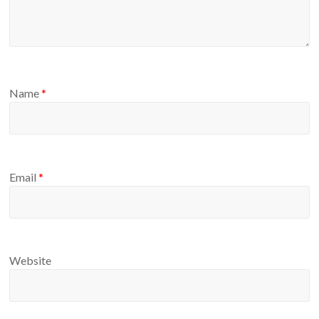
Name
*
Email
*
Website