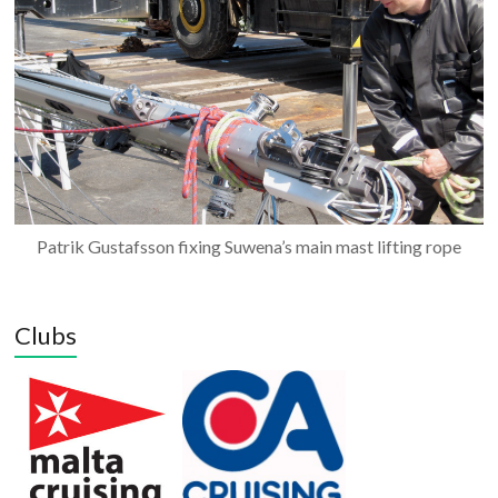
Patrik Gustafsson fixing Suwena’s main mast lifting rope
Clubs