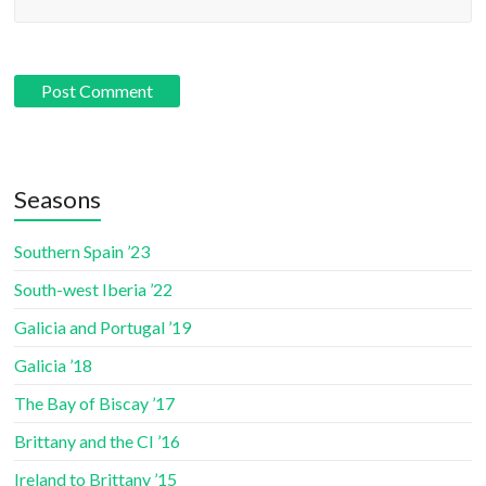
Seasons
Southern Spain ’23
South-west Iberia ’22
Galicia and Portugal ’19
Galicia ’18
The Bay of Biscay ’17
Brittany and the CI ’16
Ireland to Brittany ’15