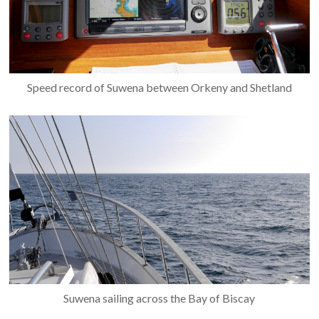
Speed record of Suwena between Orkeny and Shetland
Suwena sailing across the Bay of Biscay