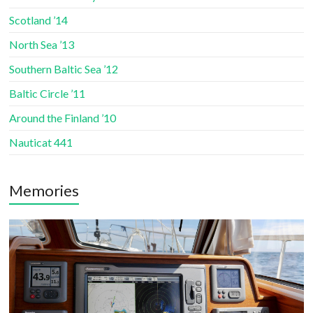
Scotland ’14
North Sea ’13
Southern Baltic Sea ’12
Baltic Circle ’11
Around the Finland ’10
Nauticat 441
Memories