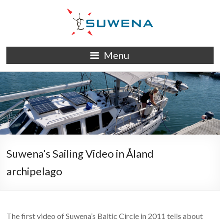
Skip
to
content
S/Y
Menu
Suwena
Suwena’s Sailing Video in Åland
archipelago
The first video of Suwena’s Baltic Circle in 2011 tells about