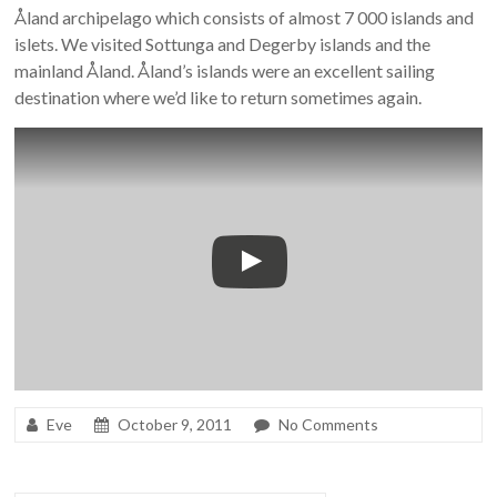
Åland archipelago which consists of almost 7 000 islands and
islets. We visited Sottunga and Degerby islands and the
mainland Åland. Åland’s islands were an excellent sailing
destination where we’d like to return sometimes again.
Eve
October 9, 2011
No Comments