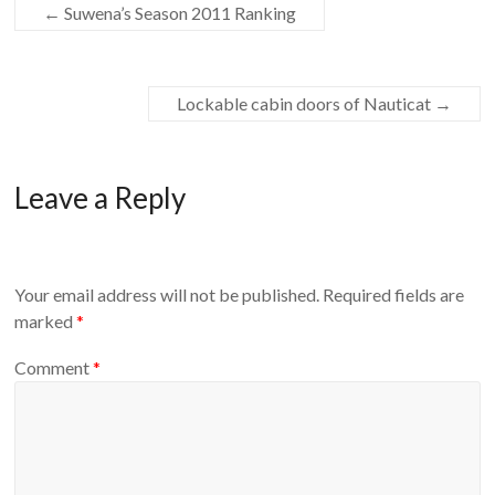
←
Suwena’s Season 2011 Ranking
Lockable cabin doors of Nauticat
→
Leave a Reply
Your email address will not be published.
Required fields are
marked
*
Comment
*