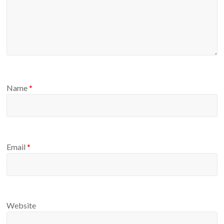
Name
*
Email
*
Website