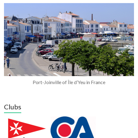
Port-Joinville of Île d’Yeu in France
Clubs