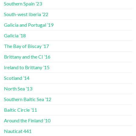
Southern Spain ’23
South-west Iberia ’22
Galicia and Portugal ’19
Galicia ’18
The Bay of Biscay ’17
Brittany and the CI ’16
Ireland to Brittany ’15
Scotland ’14
North Sea ’13
Southern Baltic Sea ’12
Baltic Circle ’11
Around the Finland ’10
Nauticat 441