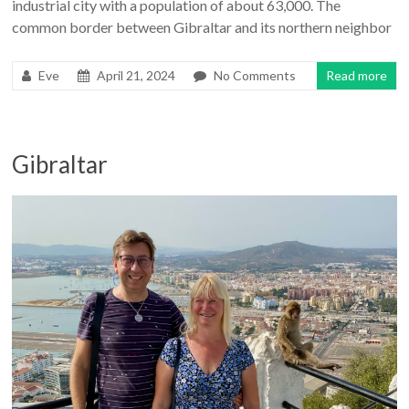
industrial city with a population of about 63,000. The
common border between Gibraltar and its northern neighbor
Eve
April 21, 2024
No Comments
Read more
Gibraltar