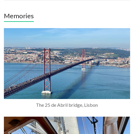
Memories
The 25 de Abril bridge, Lisbon