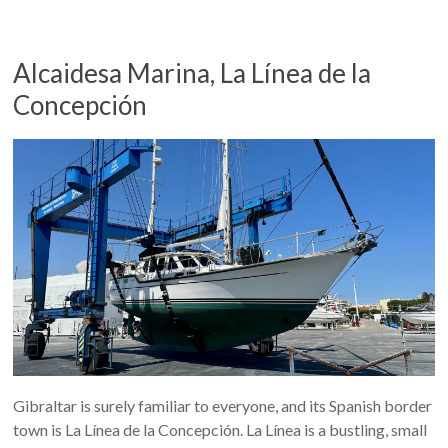
Alcaidesa Marina, La Línea de la
Concepción
Gibraltar is surely familiar to everyone, and its Spanish border
town is La Línea de la Concepción. La Línea is a bustling, small