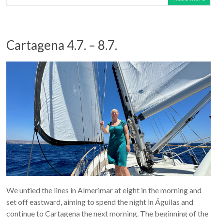
Cartagena 4.7. – 8.7.
We untied the lines in Almerimar at eight in the morning and
set off eastward, aiming to spend the night in Águilas and
continue to Cartagena the next morning. The beginning of the