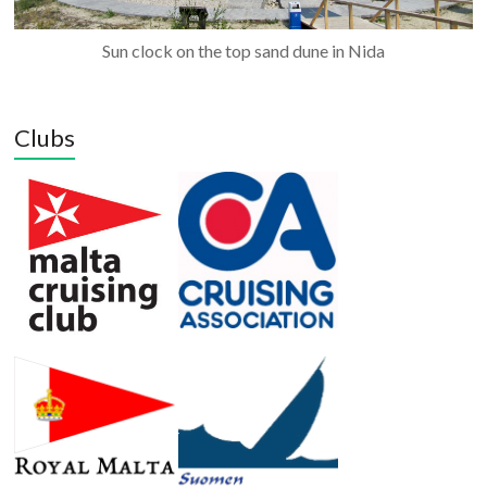
Sun clock on the top sand dune in Nida
Clubs