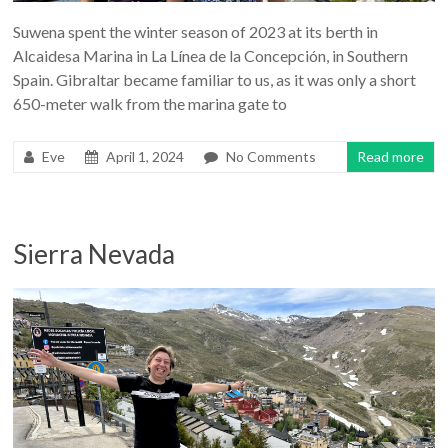
Suwena spent the winter season of 2023 at its berth in
Alcaidesa Marina in La Línea de la Concepción, in Southern
Spain. Gibraltar became familiar to us, as it was only a short
650-meter walk from the marina gate to
Eve
April 1, 2024
No Comments
Read more
Sierra Nevada