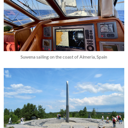
Suwena sailing on the coast of Almeria, Spain