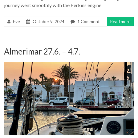
journey went smoothly with the Perkins engine
Eve
October 9, 2024
1 Comment
Read more
Almerimar 27.6. – 4.7.