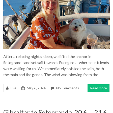
After a relaxing night’s sleep, we lifted the anchor in
Sotogrande and set sail towards Fuengirola, where our friends
were waiting for us. We immediately hoisted the sails, both
the main and the genoa. The wind was blowing from the
Eve
May 6, 2024
No Comments
Read more
Gibraltar to Sotogrande, 20.6. – 21.6.