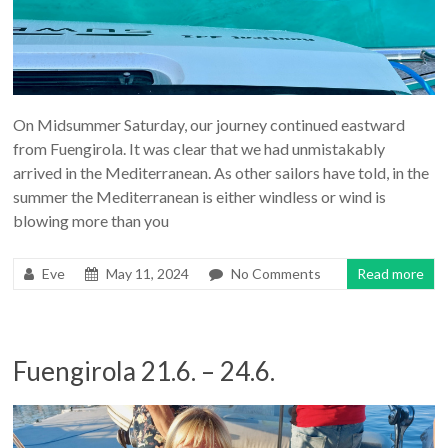
On Midsummer Saturday, our journey continued eastward
from Fuengirola. It was clear that we had unmistakably
arrived in the Mediterranean. As other sailors have told, in the
summer the Mediterranean is either windless or wind is
blowing more than you
Eve
May 11, 2024
No Comments
Read more
Fuengirola 21.6. – 24.6.