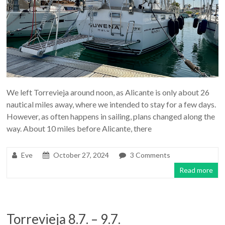
We left Torrevieja around noon, as Alicante is only about 26
nautical miles away, where we intended to stay for a few days.
However, as often happens in sailing, plans changed along the
way. About 10 miles before Alicante, there
Eve
October 27, 2024
3 Comments
Read more
Torrevieja 8.7. – 9.7.