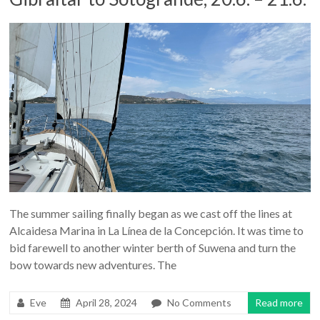
The summer sailing finally began as we cast off the lines at
Alcaidesa Marina in La Línea de la Concepción. It was time to
bid farewell to another winter berth of Suwena and turn the
bow towards new adventures. The
Eve
April 28, 2024
No Comments
Read more