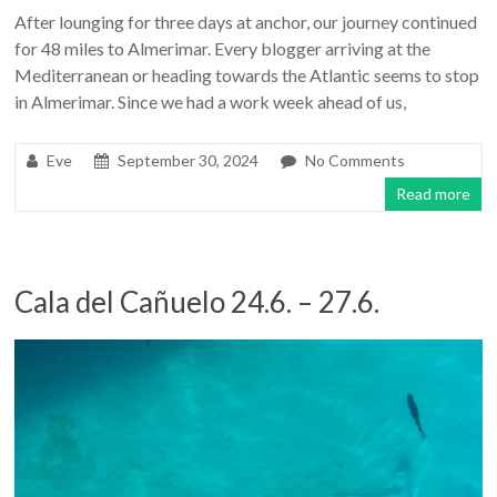
After lounging for three days at anchor, our journey continued
for 48 miles to Almerimar. Every blogger arriving at the
Mediterranean or heading towards the Atlantic seems to stop
in Almerimar. Since we had a work week ahead of us,
Eve
September 30, 2024
No Comments
Read more
Cala del Cañuelo 24.6. – 27.6.