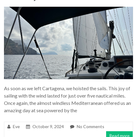
As soon as we left Cartagena, we hoisted the sails. This joy of
sailing with the wind lasted for just over five nautical miles.
Once again, the almost windless Mediterranean offered us an
amazing day at sea powered by the
Eve
October 9, 2024
No Comments
Read more