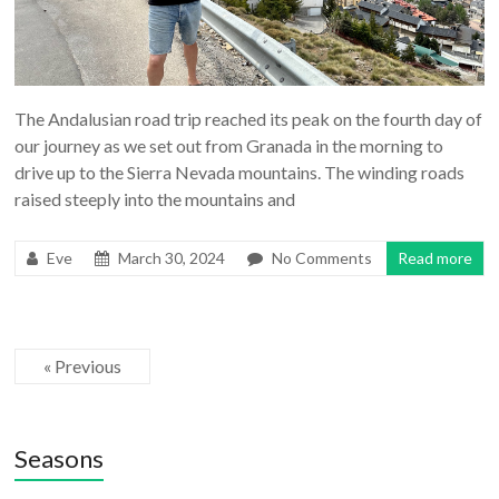
The Andalusian road trip reached its peak on the fourth day of
our journey as we set out from Granada in the morning to
drive up to the Sierra Nevada mountains. The winding roads
raised steeply into the mountains and
Eve
March 30, 2024
No Comments
Read more
« Previous
Seasons