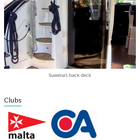
Suwena’s back deck
Clubs