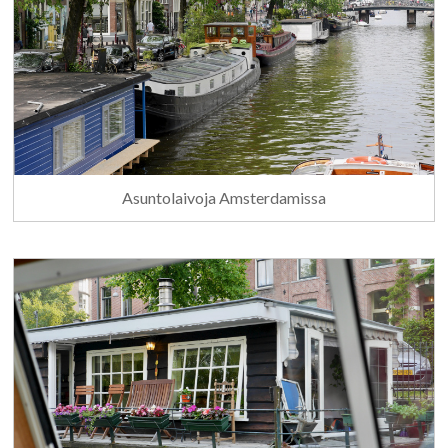
Asuntolaivoja Amsterdamissa