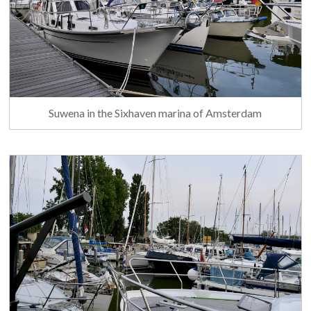
Suwena in the Sixhaven marina of Amsterdam