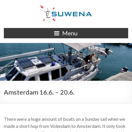
Skip
to
content
S/Y
Menu
Suwena
Amsterdam 16.6. – 20.6.
There were a huge amount of boats on a Sunday sail when we
made a short hop from Volendam to Amsterdam. It only took