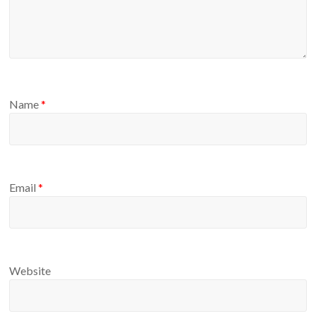
Name
*
Email
*
Website