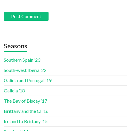
Seasons
Southern Spain ’23
South-west Iberia ’22
Galicia and Portugal ’19
Galicia ’18
The Bay of Biscay ’17
Brittany and the CI ’16
Ireland to Brittany ’15