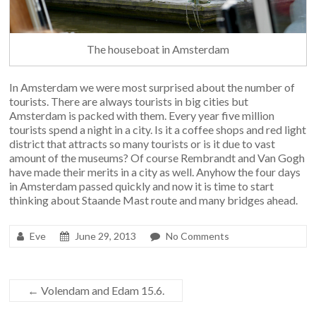
The houseboat in Amsterdam
In Amsterdam we were most surprised about the number of
tourists. There are always tourists in big cities but
Amsterdam is packed with them. Every year five million
tourists spend a night in a city. Is it a coffee shops and red light
district that attracts so many tourists or is it due to vast
amount of the museums? Of course Rembrandt and Van Gogh
have made their merits in a city as well. Anyhow the four days
in Amsterdam passed quickly and now it is time to start
thinking about Staande Mast route and many bridges ahead.
Eve
June 29, 2013
No Comments
←
Volendam and Edam 15.6.