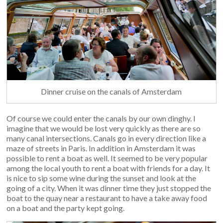
Dinner cruise on the canals of Amsterdam
Of course we could enter the canals by our own dinghy. I
imagine that we would be lost very quickly as there are so
many canal intersections. Canals go in every direction like a
maze of streets in Paris. In addition in Amsterdam it was
possible to rent a boat as well. It seemed to be very popular
among the local youth to rent a boat with friends for a day. It
is nice to sip some wine during the sunset and look at the
going of a city. When it was dinner time they just stopped the
boat to the quay near a restaurant to have a take away food
on a boat and the party kept going.