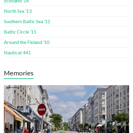
Scotland ’14
North Sea ’13
Southern Baltic Sea ’12
Baltic Circle ’11
Around the Finland ’10
Nauticat 441
Memories