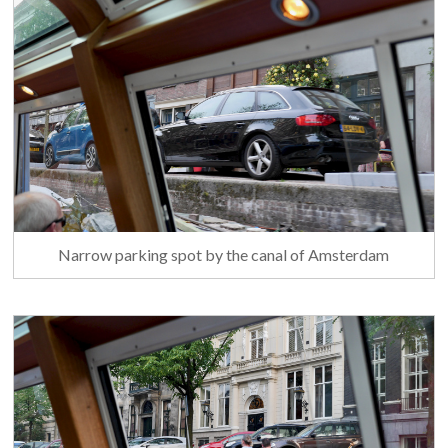
Narrow parking spot by the canal of Amsterdam