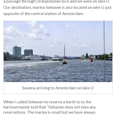
a passage through Oranjesluizen lock and we were on lake IJ.
Our destination, marina Sixhaven is also located on lake IJ just
opposite of the central station of Amsterdam.
Suwena arriving to Amsterdam on lake IJ
When I called Sixhaven to reserve a berth to us the
harbourmaster told that ”Sixhaven does not take any
reservations. The marina is small but we have always