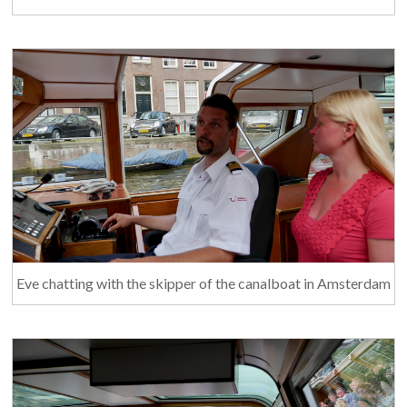
Eve chatting with the skipper of the canalboat in Amsterdam