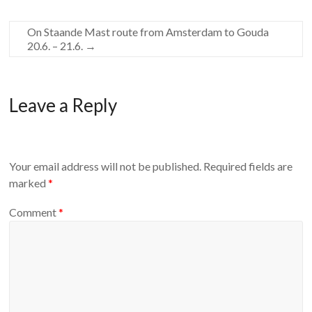
On Staande Mast route from Amsterdam to Gouda
20.6. – 21.6.
→
Leave a Reply
Your email address will not be published.
Required fields are
marked
*
Comment
*