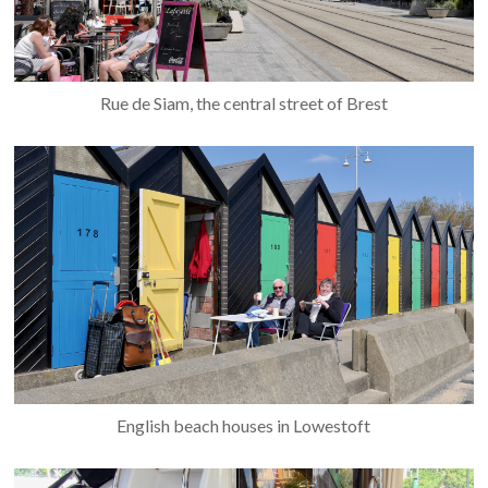
Rue de Siam, the central street of Brest
English beach houses in Lowestoft