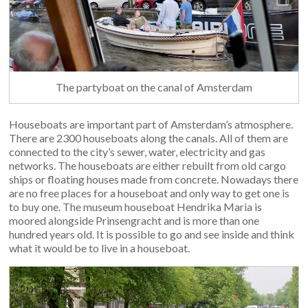
The partyboat on the canal of Amsterdam
Houseboats are important part of Amsterdam’s atmosphere.
There are 2300 houseboats along the canals. All of them are
connected to the city’s sewer, water, electricity and gas
networks. The houseboats are either rebuilt from old cargo
ships or floating houses made from concrete. Nowadays there
are no free places for a houseboat and only way to get one is
to buy one. The museum houseboat Hendrika Maria is
moored alongside Prinsengracht and is more than one
hundred years old. It is possible to go and see inside and think
what it would be to live in a houseboat.