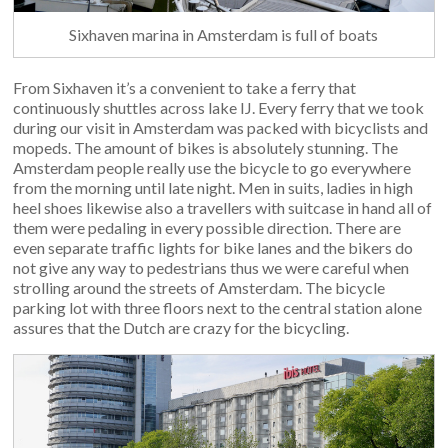
Sixhaven marina in Amsterdam is full of boats
From Sixhaven it’s a convenient to take a ferry that
continuously shuttles across lake IJ. Every ferry that we took
during our visit in Amsterdam was packed with bicyclists and
mopeds. The amount of bikes is absolutely stunning. The
Amsterdam people really use the bicycle to go everywhere
from the morning until late night. Men in suits, ladies in high
heel shoes likewise also a travellers with suitcase in hand all of
them were pedaling in every possible direction. There are
even separate traffic lights for bike lanes and the bikers do
not give any way to pedestrians thus we were careful when
strolling around the streets of Amsterdam. The bicycle
parking lot with three floors next to the central station alone
assures that the Dutch are crazy for the bicycling.