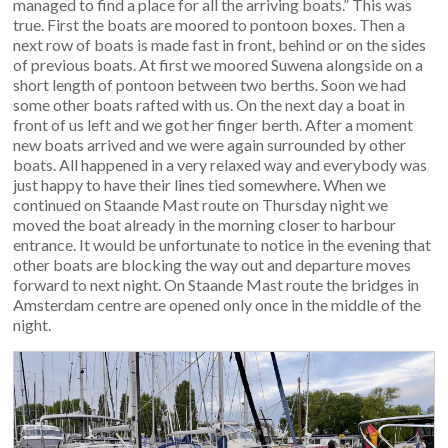
managed to find a place for all the arriving boats.” This was
true. First the boats are moored to pontoon boxes. Then a
next row of boats is made fast in front, behind or on the sides
of previous boats. At first we moored Suwena alongside on a
short length of pontoon between two berths. Soon we had
some other boats rafted with us. On the next day a boat in
front of us left and we got her finger berth. After a moment
new boats arrived and we were again surrounded by other
boats. All happened in a very relaxed way and everybody was
just happy to have their lines tied somewhere. When we
continued on Staande Mast route on Thursday night we
moved the boat already in the morning closer to harbour
entrance. It would be unfortunate to notice in the evening that
other boats are blocking the way out and departure moves
forward to next night. On Staande Mast route the bridges in
Amsterdam centre are opened only once in the middle of the
night.