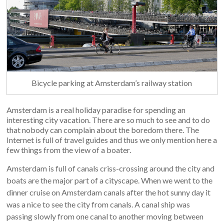
Bicycle parking at Amsterdam’s railway station
Amsterdam is a real holiday paradise for spending an
interesting city vacation. There are so much to see and to do
that nobody can complain about the boredom there. The
Internet is full of travel guides and thus we only mention here a
few things from the view of a boater.
Amsterdam is full of canals criss-crossing around the city and
boats are the major part of a cityscape. When we went to the
dinner cruise on Amsterdam canals after the hot sunny day it
was a nice to see the city from canals. A canal ship was
passing slowly from one canal to another moving between