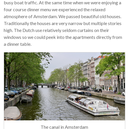
busy boat traffic. At the same time when we were enjoying a
four course dinner menu we experienced the relaxed
atmosphere of Amsterdam. We passed beautiful old houses.
Traditionally the houses are very narrow but multiple stories
high. The Dutch use relatively seldom curtains on their
windows so we could peek into the apartments directly from
a dinner table.
The canal in Amsterdam