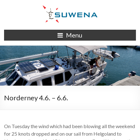
Skip
to
content
S/Y
Menu
Suwena
Norderney 4.6. – 6.6.
On Tuesday the wind which had been blowing all the weekend
for 25 knots dropped and on our sail from Helgoland to