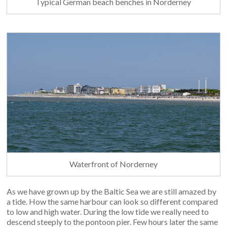
Typical German beach benches in Norderney
Waterfront of Norderney
As we have grown up by the Baltic Sea we are still amazed by
a tide. How the same harbour can look so different compared
to low and high water. During the low tide we really need to
descend steeply to the pontoon pier. Few hours later the same