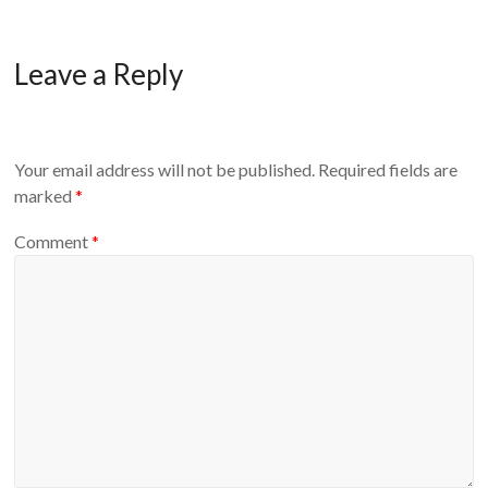
Leave a Reply
Your email address will not be published.
Required fields are
marked
*
Comment
*