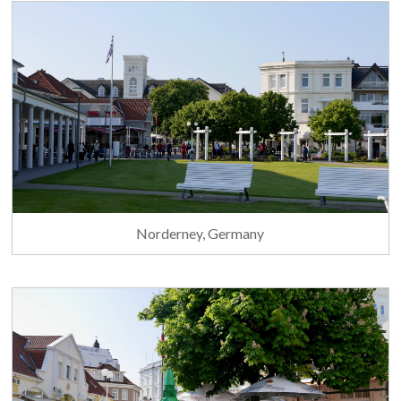
Norderney, Germany