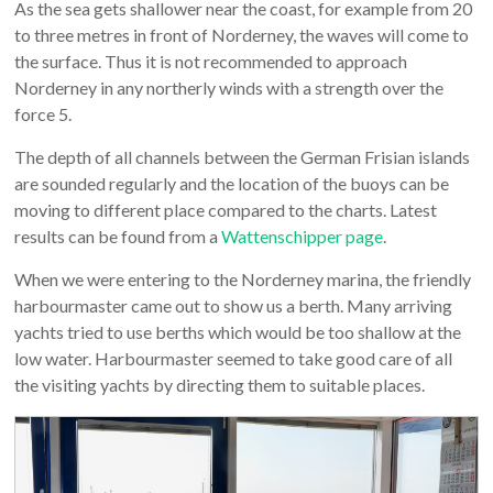
As the sea gets shallower near the coast, for example from 20
to three metres in front of Norderney, the waves will come to
the surface. Thus it is not recommended to approach
Norderney in any northerly winds with a strength over the
force 5.
The depth of all channels between the German Frisian islands
are sounded regularly and the location of the buoys can be
moving to different place compared to the charts. Latest
results can be found from a
Wattenschipper page
.
When we were entering to the Norderney marina, the friendly
harbourmaster came out to show us a berth. Many arriving
yachts tried to use berths which would be too shallow at the
low water. Harbourmaster seemed to take good care of all
the visiting yachts by directing them to suitable places.