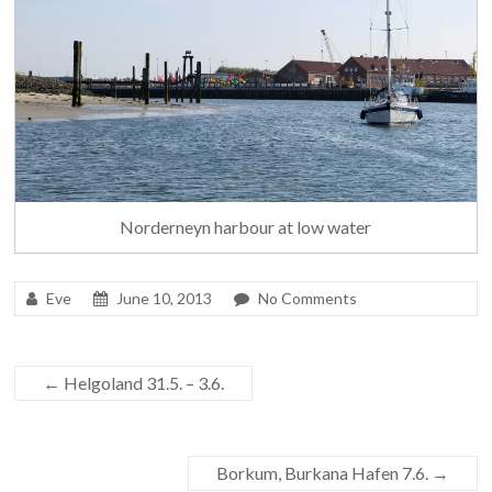
Norderneyn harbour at low water
Eve
June 10, 2013
No Comments
←
Helgoland 31.5. – 3.6.
Borkum, Burkana Hafen 7.6.
→