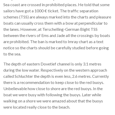
Sea coast are crossed in prohibited places. He told that some
sailors have got a 1000 € ticket. The traffic separation
schemes (TSS) are always marked into the charts and pleasure
boats can usually cross them with a bow at perpendicular to
the lanes. However, at Terschelling-German Bight TSS
between the rivers of Ems and Jade all the crossings by boats
are prohibited. The ban is marked to Imray chart as a text
notice so the charts should be carefully studied before going
to the sea.
The depth of eastern Dovetief channel is only 3.1 metres
during the low water. Respectively on the western approach
called Schluchter the depth is even less, 2.6 metres. Currently
there is a recommendation to keep close to the red buoys.
Unbelievable how close to shore are the red buoys. In the
boat we were busy with following the buoys. Later while
walking on a shore we were amazed about that the buoys
were located really close to the beach.