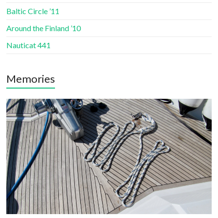
Baltic Circle ’11
Around the Finland ’10
Nauticat 441
Memories