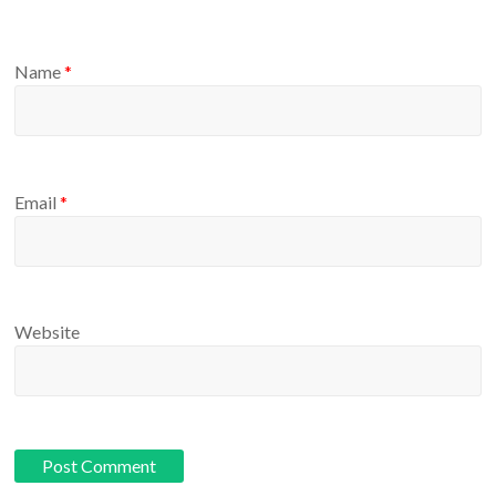
Name
*
Email
*
Website