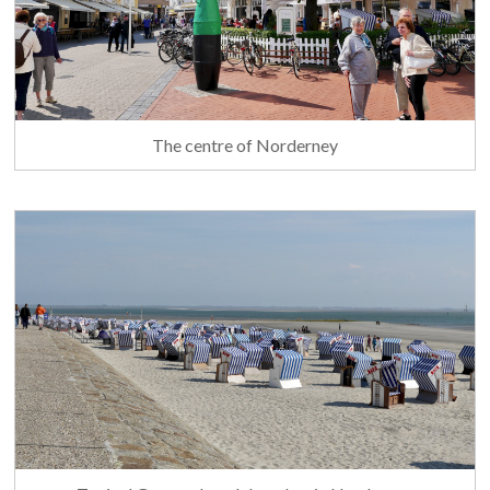
The centre of Norderney