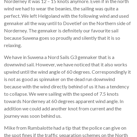
Norderney it was 12 – 15 knots anymore. Even if in the north
wind we had to wear the beanies, the sailing was quite a
perfect. We left Helgoland with the following wind and used
gennaker all the way until to Dovetief on the Northern side of
Norderney. The gennaker is definitely our favourite sail
because Suwena goes so proudly and silently that it is so
relaxing.
We have in Suwena a Nord Sails G3 gennaker that is a
downwind sail. However, we have noticed that it also works
upwind until the wind angle of 60 degrees. Correspondingly it
is not as good as spinnaker on the dead run downwind
because with the wind directly behind of us it has a tendency
to collapse. We were sailing with the speed of 7.5 knots
towards Norderney at 60 degrees apparent wind angle. In
addition we could add another knot from current and the
journey was soon behind us.
Mike from Rumbalotte had a tip that the police can give on
the spot fines if the traffic separation schemes on the North