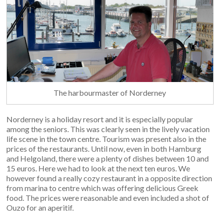
The harbourmaster of Norderney
Norderney is a holiday resort and it is especially popular
among the seniors. This was clearly seen in the lively vacation
life scene in the town centre. Tourism was present also in the
prices of the restaurants. Until now, even in both Hamburg
and Helgoland, there were a plenty of dishes between 10 and
15 euros. Here we had to look at the next ten euros. We
however found a really cozy restaurant in a opposite direction
from marina to centre which was offering delicious Greek
food. The prices were reasonable and even included a shot of
Ouzo for an aperitif.