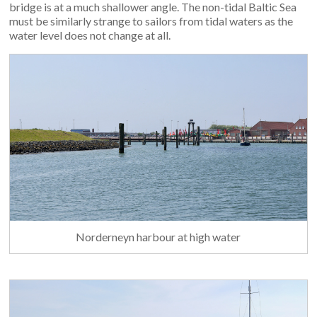
bridge is at a much shallower angle. The non-tidal Baltic Sea
must be similarly strange to sailors from tidal waters as the
water level does not change at all.
Norderneyn harbour at high water