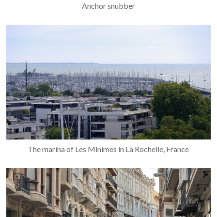
Anchor snubber
The marina of Les Minimes in La Rochelle, France