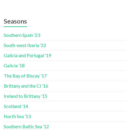
Seasons
Southern Spain ’23
South-west Iberia ’22
Galicia and Portugal ’19
Galicia ’18
The Bay of Biscay ’17
Brittany and the CI ’16
Ireland to Brittany ’15
Scotland ’14
North Sea ’13
Southern Baltic Sea ’12