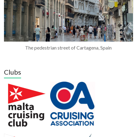
The pedestrian street of Cartagena, Spain
Clubs