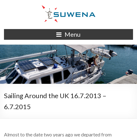
Skip
to
content
S/Y
Menu
Suwena
Sailing Around the UK 16.7.2013 –
6.7.2015
Almost to the date two years ago we departed from