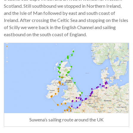
Scotland. Still southbound we stopped in Northern Ireland,
and the Isle of Man followed by east and south coast of
Ireland. After crossing the Celtic Sea and stopping on the Isles
of Scilly we were back in the English Channel and sailing
eastbound on the south coast of England.
Suwena’s sailing route around the UK