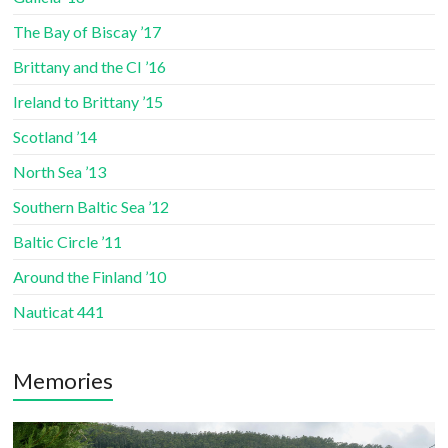
The Bay of Biscay ’17
Brittany and the CI ’16
Ireland to Brittany ’15
Scotland ’14
North Sea ’13
Southern Baltic Sea ’12
Baltic Circle ’11
Around the Finland ’10
Nauticat 441
Memories