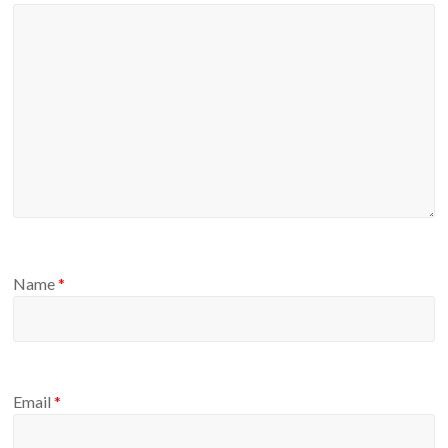
Name
*
Email
*