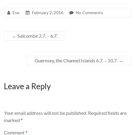
Eve
February 2, 2016
No Comments
←
Salcombe 2.7. – 6.7.
Guernsey, the Channel Islands 6.7. – 10.7.
→
Leave a Reply
Your email address will not be published.
Required fields are
marked
*
Comment
*