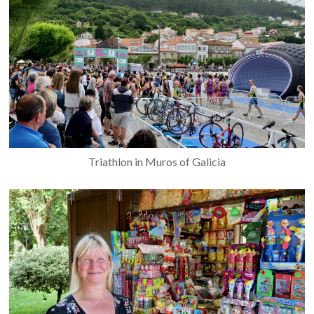
Triathlon in Muros of Galicia