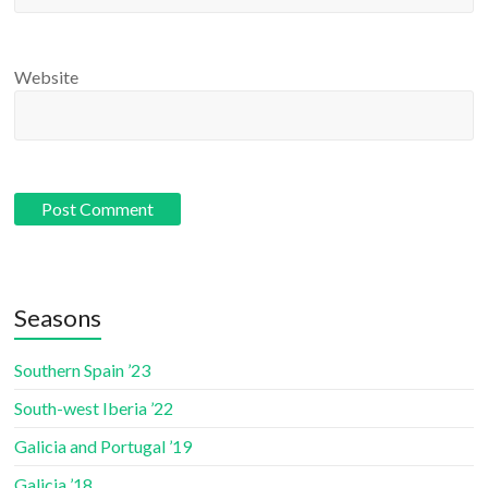
Website
Seasons
Southern Spain ’23
South-west Iberia ’22
Galicia and Portugal ’19
Galicia ’18