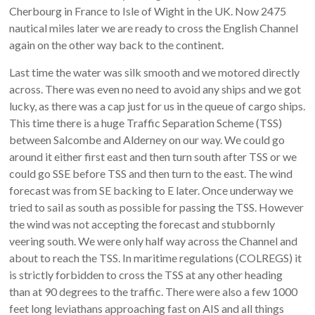
Cherbourg in France to Isle of Wight in the UK. Now 2475
nautical miles later we are ready to cross the English Channel
again on the other way back to the continent.
Last time the water was silk smooth and we motored directly
across. There was even no need to avoid any ships and we got
lucky, as there was a cap just for us in the queue of cargo ships.
This time there is a huge Traffic Separation Scheme (TSS)
between Salcombe and Alderney on our way. We could go
around it either first east and then turn south after TSS or we
could go SSE before TSS and then turn to the east. The wind
forecast was from SE backing to E later. Once underway we
tried to sail as south as possible for passing the TSS. However
the wind was not accepting the forecast and stubbornly
veering south. We were only half way across the Channel and
about to reach the TSS. In maritime regulations (COLREGS) it
is strictly forbidden to cross the TSS at any other heading
than at 90 degrees to the traffic. There were also a few 1000
feet long leviathans approaching fast on AIS and all things