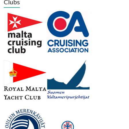
Clubs