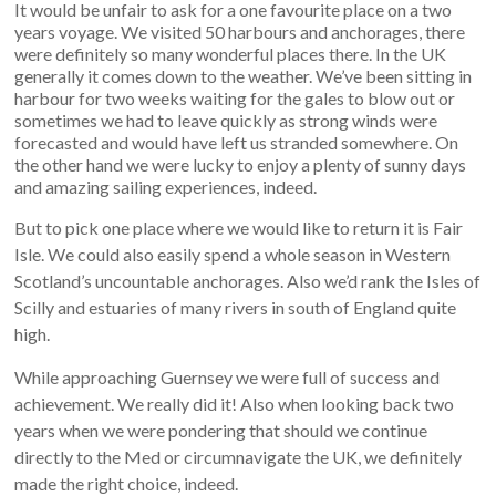
It would be unfair to ask for a one favourite place on a two
years voyage. We visited 50 harbours and anchorages, there
were definitely so many wonderful places there. In the UK
generally it comes down to the weather. We’ve been sitting in
harbour for two weeks waiting for the gales to blow out or
sometimes we had to leave quickly as strong winds were
forecasted and would have left us stranded somewhere. On
the other hand we were lucky to enjoy a plenty of sunny days
and amazing sailing experiences, indeed.
But to pick one place where we would like to return it is Fair
Isle. We could also easily spend a whole season in Western
Scotland’s uncountable anchorages. Also we’d rank the Isles of
Scilly and estuaries of many rivers in south of England quite
high.
While approaching Guernsey we were full of success and
achievement. We really did it! Also when looking back two
years when we were pondering that should we continue
directly to the Med or circumnavigate the UK, we definitely
made the right choice, indeed.