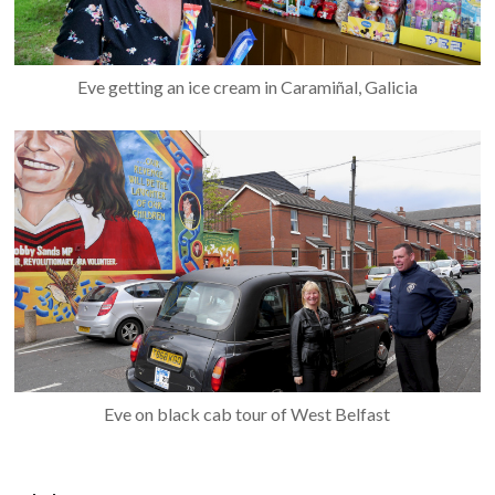
Eve getting an ice cream in Caramiñal, Galicia
Eve on black cab tour of West Belfast