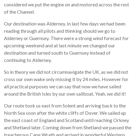
considered we put the engine on and motored across the rest
of the Channel.
Our destination was Alderney. In last few days we had been
reading through all pilots and thinking should we go to
Alderney or Guernsey. There were a strong wind forecast for
upcoming weekend and at last minute we changed our
destination and turned south to Guernsey instead of
continuing to Alderney.
So in theory we did not circumnavigate the UK, as we did not
cross our own wake only missing it by 24 miles. However for
all practical purposes we can say that now we have sailed
around the British Isles by our own sailboat. Yeah, we did it!
Our route took us east from Solent and arriving back to the
North Sea soon after the white cliffs of Dover. We sailed up
the east coast of England and Scotland until reaching Orkney
and Shetland later. Coming down from Shetland we passed the
treacherous Cape Wrath and arrived in wonderful Western