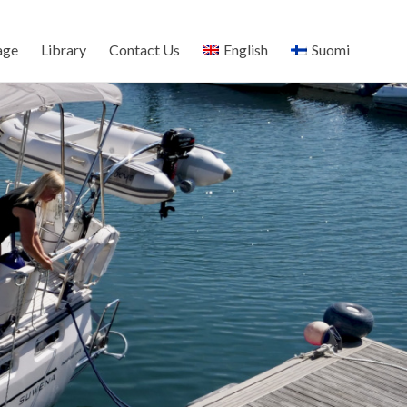
age
Library
Contact Us
English
Suomi