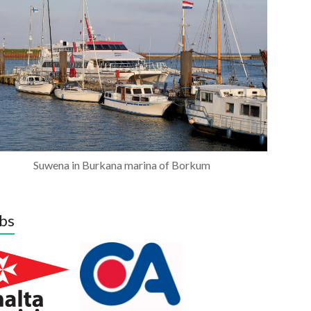
Suwena in Burkana marina of Borkum
bs