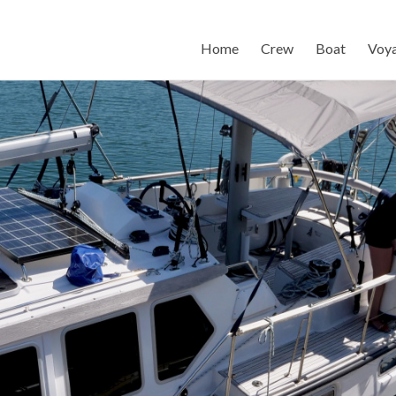
Home
Crew
Boat
Voy