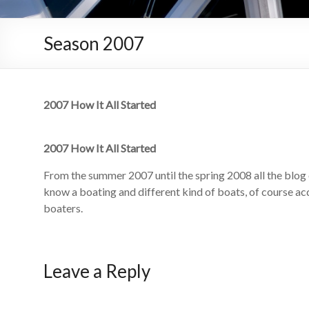
Season 2007
2007 How It All Started
2007 How It All Started
From the summer 2007 until the spring 2008 all the blog 
know a boating and different kind of boats, of course a
boaters.
Leave a Reply