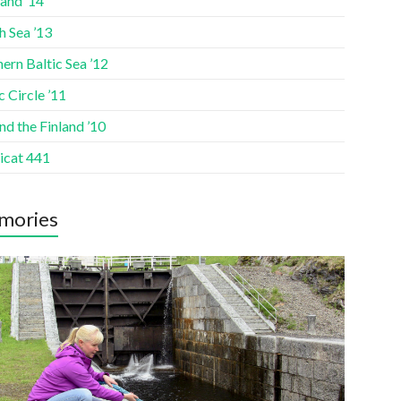
and ’14
h Sea ’13
ern Baltic Sea ’12
c Circle ’11
d the Finland ’10
icat 441
mories