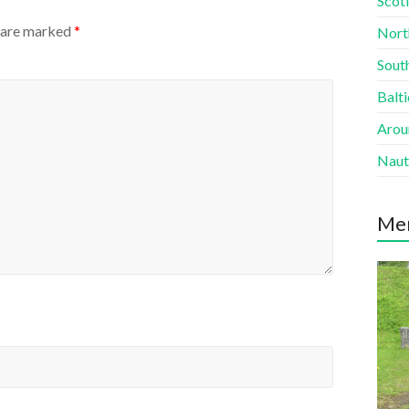
Scotl
s are marked
*
Nort
South
Balti
Aroun
Naut
Me