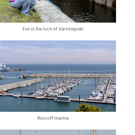
Eve st the lock of Varistaipale
Roscoff marina