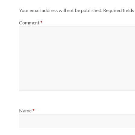
Your email address will not be published.
Required field
Comment
*
Name
*