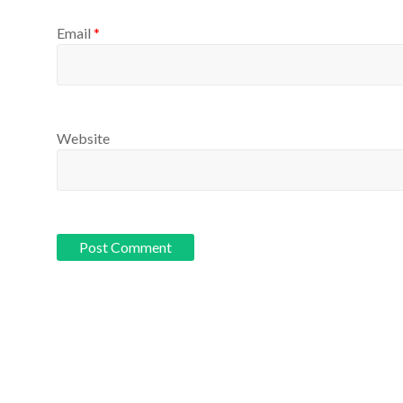
Email
*
Website