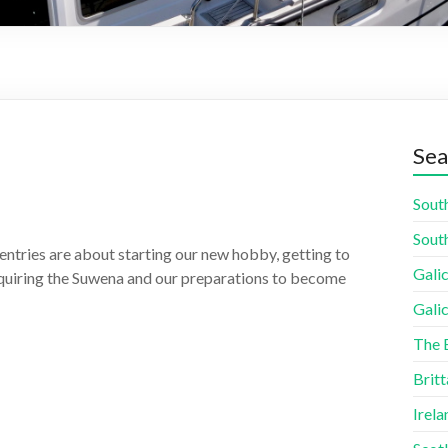
Sea
South
South
entries are about starting our new hobby, getting to
Galic
cquiring the Suwena and our preparations to become
Galic
The 
Britt
Irela