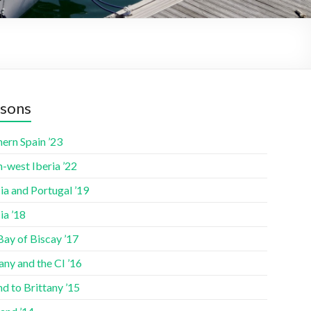
sons
ern Spain ’23
-west Iberia ’22
ia and Portugal ’19
ia ’18
Bay of Biscay ’17
any and the CI ’16
nd to Brittany ’15