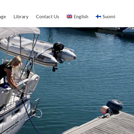
age
Library
Contact Us
English
Suomi