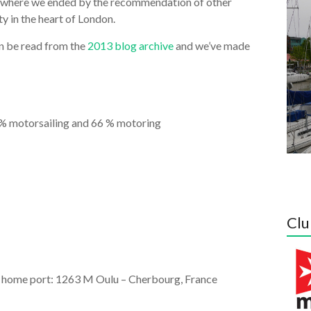
t where we ended by the recommendation of other
y in the heart of London.
an be read from the
2013 blog archive
and we’ve made
6 % motorsailing and 66 % motoring
Clu
om home port: 1263 M Oulu – Cherbourg, France