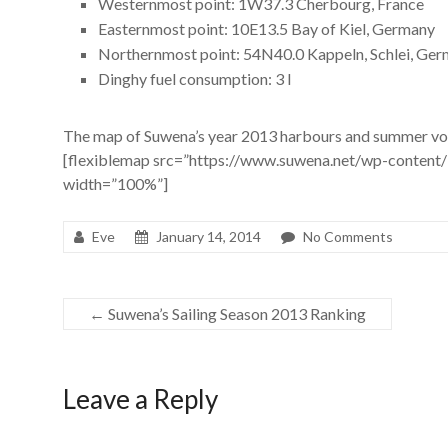
Westernmost point: 1W37.3 Cherbourg, France
Easternmost point: 10E13.5 Bay of Kiel, Germany
Northernmost point: 54N40.0 Kappeln, Schlei, Ge
Dinghy fuel consumption: 3 l
The map of Suwena’s year 2013 harbours and summer vo
[flexiblemap src=”https://www.suwena.net/wp-conten
width=”100%”]
Eve
January 14, 2014
No Comments
←
Suwena’s Sailing Season 2013 Ranking
Leave a Reply