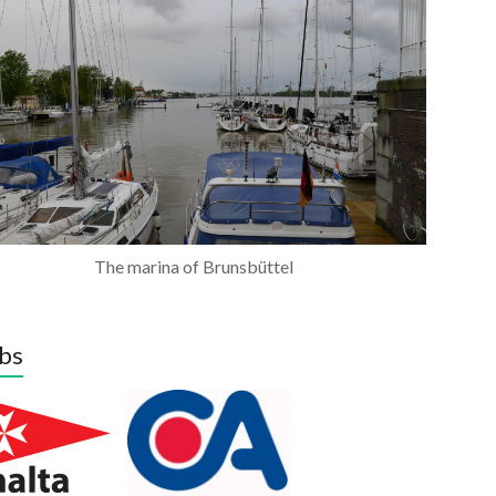
The marina of Brunsbüttel
bs