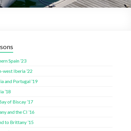
sons
ern Spain ’23
-west Iberia ’22
ia and Portugal ’19
ia ’18
Bay of Biscay ’17
any and the CI ’16
nd to Brittany ’15