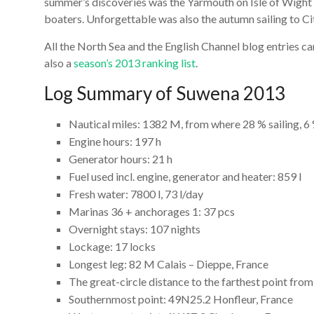
summer’s discoveries was the Yarmouth on Isle of Wigh
boaters. Unforgettable was also the autumn sailing to Cit
All the North Sea and the English Channel blog entries c
also a
season’s 2013 ranking list
.
Log Summary of Suwena 2013
Nautical miles: 1382 M, from where 28 % sailing, 
Engine hours: 197 h
Generator hours: 21 h
Fuel used incl. engine, generator and heater: 859 l
Fresh water: 7800 l, 73 l/day
Marinas 36 + anchorages 1: 37 pcs
Overnight stays: 107 nights
Lockage: 17 locks
Longest leg: 82 M Calais – Dieppe, France
The great-circle distance to the farthest point fr
Southernmost point: 49N25.2 Honfleur, France