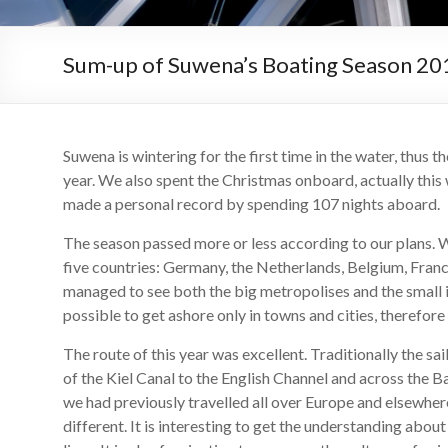
Sum-up of Suwena’s Boating Season 20
Suwena is wintering for the first time in the water, thus 
year. We also spent the Christmas onboard, actually thi
made a personal record by spending 107 nights aboard.
The season passed more or less according to our plans. We
five countries: Germany, the Netherlands, Belgium, Fra
managed to see both the big metropolises and the small is
possible to get ashore only in towns and cities, therefore
The route of this year was excellent. Traditionally the sa
of the Kiel Canal to the English Channel and across the B
we had previously travelled all over Europe and elsewhere,
different. It is interesting to get the understanding abou