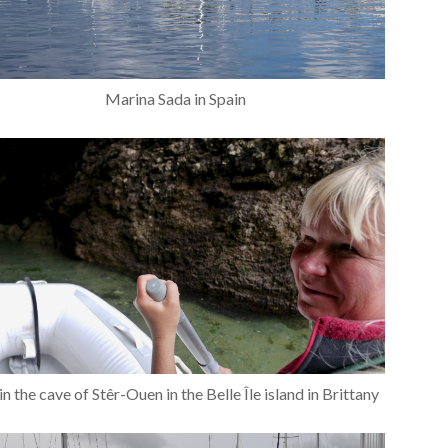
Marina Sada in Spain
in the cave of Stêr-Ouen in the Belle Île island in Brittany