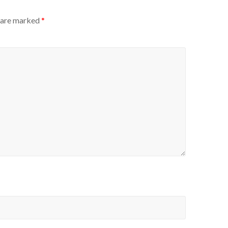
s are marked
*