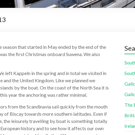
13
the season that started in May ended by the end of the
Sea
s was the first Christmas onboard Suwena. We also
South
 left Kappeln in the spring and in total we visited in
South
nce and the United Kingdom. Like we planned we
Galic
lands by the boat. On the coast of the North Sea it is
Galic
 this year the anchoring was rather minimal.
The 
ilors from the Scandinavia sail quickly from the mouth
ay of Biscay towards more southern latitudes. Even if
Britt
 the leisurely travelling by boat is something totally
Irela
t European history and to see how it affects our own