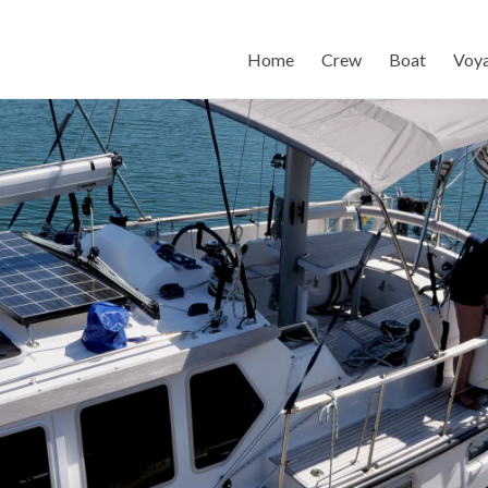
Home
Crew
Boat
Voy