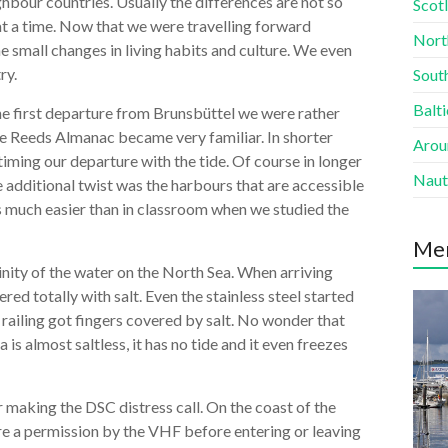
ighbour countries. Usually the differences are not so
Scotl
at a time. Now that we were travelling forward
Nort
e small changes in living habits and culture. We even
ry.
South
Balti
 the first departure from Brunsbüttel we were rather
he Reeds Almanac became very familiar. In shorter
Aroun
timing our departure with the tide. Of course in longer
Naut
e additional twist was the harbours that are accessible
 is much easier than in classroom when we studied the
Me
linity of the water on the North Sea. When arriving
red totally with salt. Even the stainless steel started
e railing got fingers covered by salt. No wonder that
 is almost saltless, it has no tide and it even freezes
r making the DSC distress call. On the coast of the
re a permission by the VHF before entering or leaving