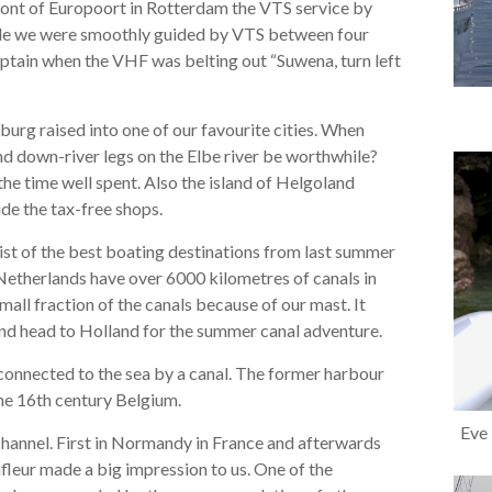
 front of Europoort in Rotterdam the VTS service by
mple we were smoothly guided by VTS between four
captain when the VHF was belting out “Suwena, turn left
rg raised into one of our favourite cities. When
nd down-river legs on the Elbe river be worthwhile?
 the time well spent. Also the island of Helgoland
de the tax-free shops.
ist of the best boating destinations from last summer
etherlands have over 6000 kilometres of canals in
mall fraction of the canals because of our mast. It
and head to Holland for the summer canal adventure.
connected to the sea by a canal. The former harbour
the 16th century Belgium.
Eve 
Channel. First in Normandy in France and afterwards
fleur made a big impression to us. One of the