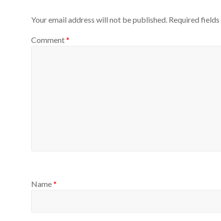
Your email address will not be published.
Required field
Comment
*
Name
*