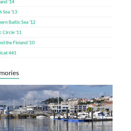
and ’14
h Sea ’13
ern Baltic Sea ’12
c Circle ’11
d the Finland ’10
icat 441
mories