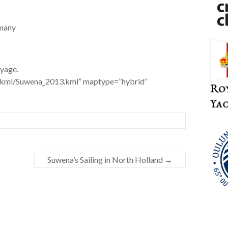
rmany
yage.
t/kml/Suwena_2013.kml” maptype=”hybrid”
Suwena’s Sailing in North Holland
→