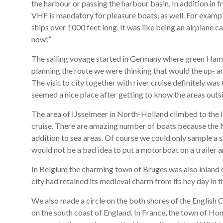
the harbour or passing the harbour basin. In addition in
VHF is mandatory for pleasure boats, as well. For exa
ships over 1000 feet long. It was like being an airplane 
now!”
The sailing voyage started in Germany where green Hambu
planning the route we were thinking that would the up- a
The visit to city together with river cruise definitely was
seemed a nice place after getting to know the areas outsi
The area of IJsselmeer in North-Holland climbed to the l
cruise. There are amazing number of boats because the N
addition to sea areas. Of course we could only sample a s
would not be a bad idea to put a motorboat on a trailer 
In Belgium the charming town of Bruges was also inland 
city had retained its medieval charm from its hey day in 
We also made a circle on the both shores of the English 
on the south coast of England. In France, the town of Hon