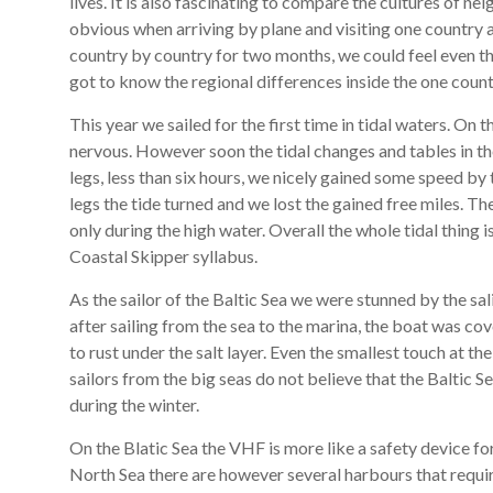
lives. It is also fascinating to compare the cultures of ne
obvious when arriving by plane and visiting one country 
country by country for two months, we could feel even th
got to know the regional differences inside the one count
This year we sailed for the first time in tidal waters. On
nervous. However soon the tidal changes and tables in t
legs, less than six hours, we nicely gained some speed by 
legs the tide turned and we lost the gained free miles. Th
only during the high water. Overall the whole tidal thing
Coastal Skipper syllabus.
As the sailor of the Baltic Sea we were stunned by the sa
after sailing from the sea to the marina, the boat was cove
to rust under the salt layer. Even the smallest touch at th
sailors from the big seas do not believe that the Baltic Sea
during the winter.
On the Blatic Sea the VHF is more like a safety device fo
North Sea there are however several harbours that requi