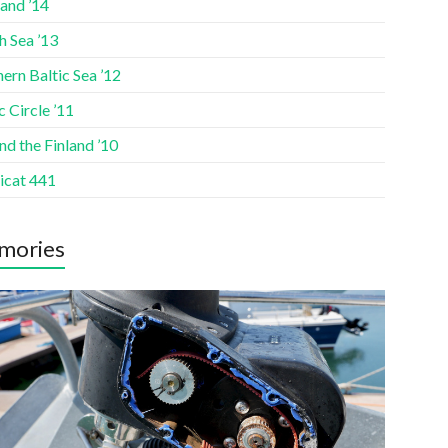
and ’14
h Sea ’13
ern Baltic Sea ’12
c Circle ’11
d the Finland ’10
icat 441
mories