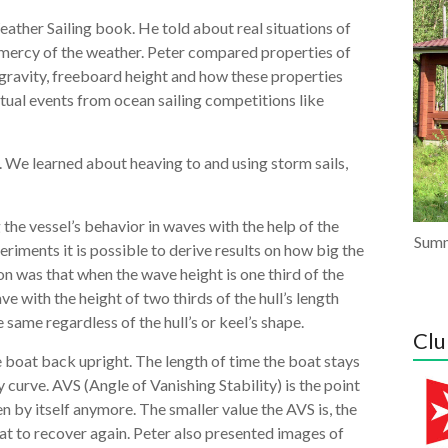
ather Sailing book. He told about real situations of
e mercy of the weather. Peter compared properties of
 gravity, freeboard height and how these properties
tual events from ocean sailing competitions like
. We learned about heaving to and using storm sails,
the vessel’s behavior in waves with the help of the
Summ
iments it is possible to derive results on how big the
on was that when the wave height is one third of the
e with the height of two thirds of the hull’s length
same regardless of the hull’s or keel’s shape.
Clu
the boat back upright. The length of time the boat stays
curve. AVS (Angle of Vanishing Stability) is the point
en by itself anymore. The smaller value the AVS is, the
at to recover again. Peter also presented images of