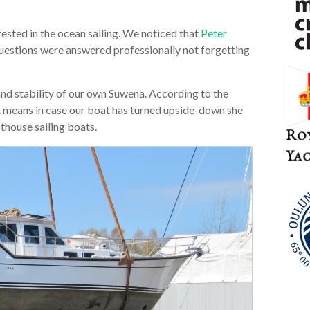
ted in the ocean sailing. We noticed that
Peter
questions were answered professionally not forgetting
nd stability of our own Suwena. According to the
It means in case our boat has turned upside-down she
othouse sailing boats.