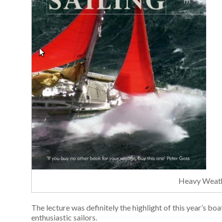
Heavy Weath
The lecture was definitely the highlight of this year’s b
enthusiastic sailors.