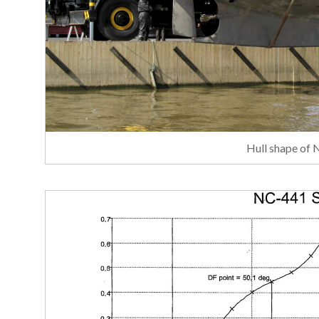
Hull shape of 