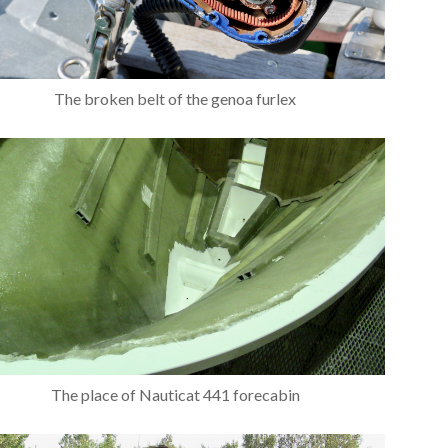
The broken belt of the genoa furlex
The place of Nauticat 441 forecabin