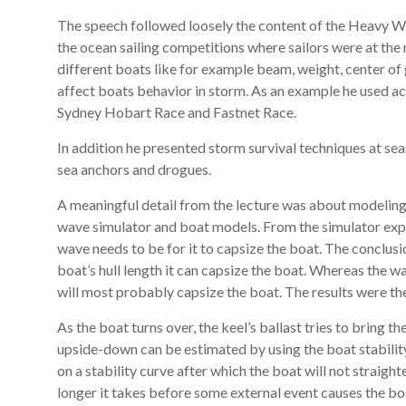
The speech followed loosely the content of the Heavy We
the ocean sailing competitions where sailors were at th
different boats like for example beam, weight, center of
affect boats behavior in storm. As an example he used ac
Sydney Hobart Race and Fastnet Race.
In addition he presented storm survival techniques at sea
sea anchors and drogues.
A meaningful detail from the lecture was about modeling 
wave simulator and boat models. From the simulator exper
wave needs to be for it to capsize the boat. The conclusi
boat’s hull length it can capsize the boat. Whereas the wav
will most probably capsize the boat. The results were the 
As the boat turns over, the keel’s ballast tries to bring 
upside-down can be estimated by using the boat stability 
on a stability curve after which the boat will not straight
longer it takes before some external event causes the bo