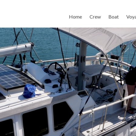
Home
Crew
Boat
Voy