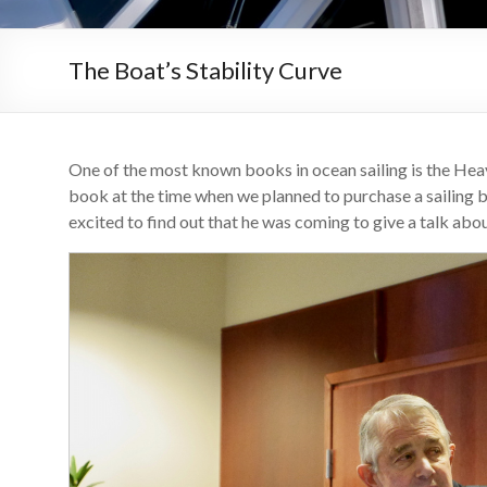
The Boat’s Stability Curve
One of the most known books in ocean sailing is the Hea
book at the time when we planned to purchase a sailing 
excited to find out that he was coming to give a talk ab