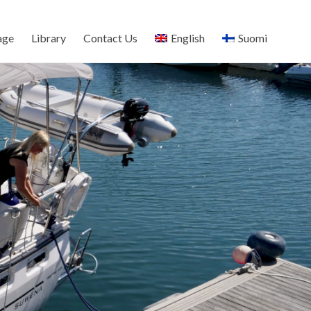
age
Library
Contact Us
English
Suomi