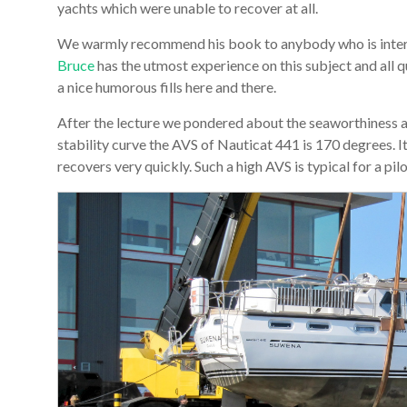
yachts which were unable to recover at all.
We warmly recommend his book to anybody who is interes
Bruce
has the utmost experience on this subject and all 
a nice humorous fills here and there.
After the lecture we pondered about the seaworthiness a
stability curve the AVS of Nauticat 441 is 170 degrees. 
recovers very quickly. Such a high AVS is typical for a pil