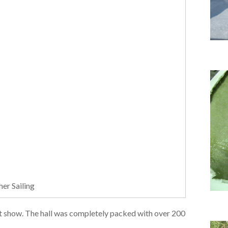
er Sailing
oat show. The hall was completely packed with over 200