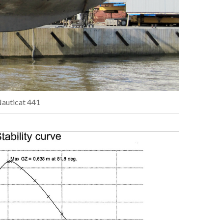
Nauticat 441