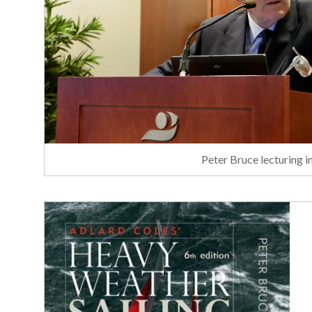
Peter Bruce lecturing 