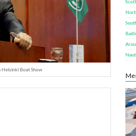
Scotl
Nort
South
Balti
Aroun
Naut
in Helsinki Boat Show
Me