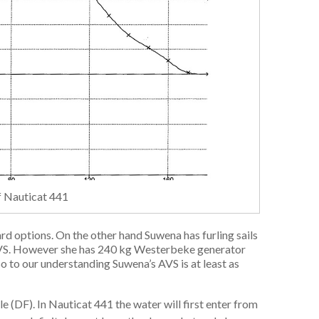
of Nauticat 441
ard options. On the other hand Suwena has furling sails
 AVS. However she has 240 kg Westerbeke generator
So to our understanding Suwena’s AVS is at least as
e (DF). In Nauticat 441 the water will first enter from