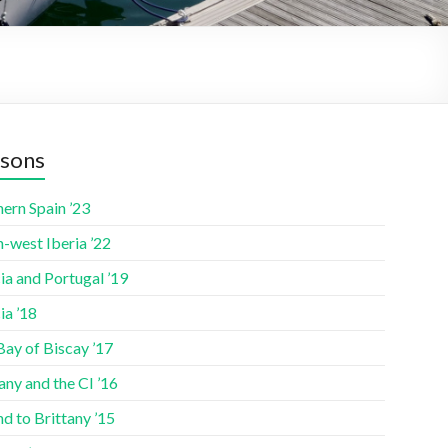
sons
ern Spain ’23
-west Iberia ’22
ia and Portugal ’19
ia ’18
Bay of Biscay ’17
any and the CI ’16
nd to Brittany ’15