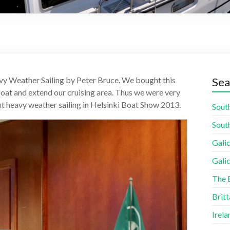
vy Weather Sailing by Peter Bruce. We bought this
Sea
boat and extend our cruising area. Thus we were very
out heavy weather sailing in Helsinki Boat Show 2013.
South
South
Galic
Galic
The 
Britt
Irela