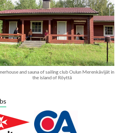
erhouse and sauna of sailing club Oulun Merenkävijät in
the island of Röyttä
bs