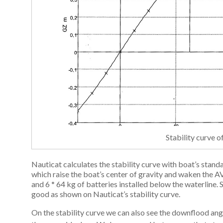
Stability curve 
Nauticat calculates the stability curve with boat’s stand
which raise the boat’s center of gravity and waken the
and 6 * 64 kg of batteries installed below the waterline. 
good as shown on Nauticat’s stability curve.
On the stability curve we can also see the downflood angl