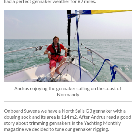
had a perfect gennaker weather for 82 miles.
Andrus enjoying the gennaker sailing on the coast of
Normandy
Onboard Suwena we have a North Sails G3 gennaker with a
dousing sock and its area is 114 m2. After Andrus read a good
story about trimming gennakers in the Yachting Monthly
magazine we decided to tune our gennaker rigging.