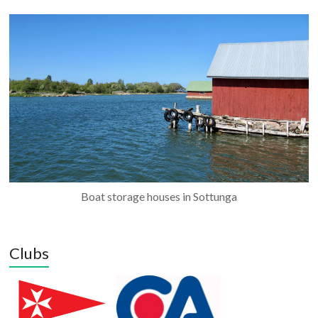
Boat storage houses in Sottunga
Clubs