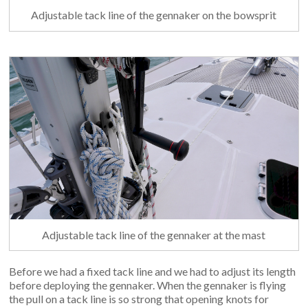
Adjustable tack line of the gennaker on the bowsprit
Adjustable tack line of the gennaker at the mast
Before we had a fixed tack line and we had to adjust its length
before deploying the gennaker. When the gennaker is flying
the pull on a tack line is so strong that opening knots for