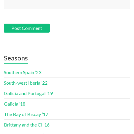
Seasons
Southern Spain ’23
South-west Iberia ’22
Galicia and Portugal ’19
Galicia ’18
The Bay of Biscay ’17
Brittany and the CI ’16