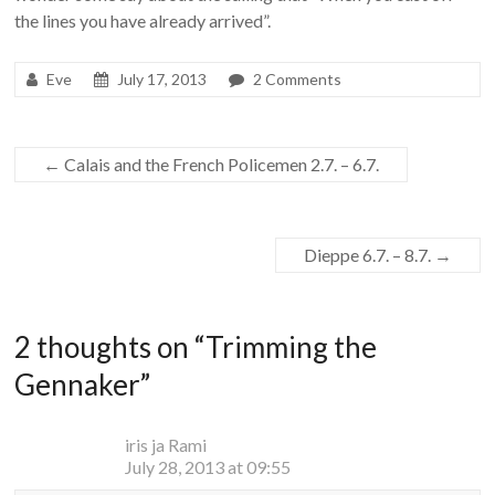
the lines you have already arrived”.
Eve
July 17, 2013
2 Comments
←
Calais and the French Policemen 2.7. – 6.7.
Dieppe 6.7. – 8.7.
→
2 thoughts on “
Trimming the
Gennaker
”
iris ja Rami
July 28, 2013 at 09:55