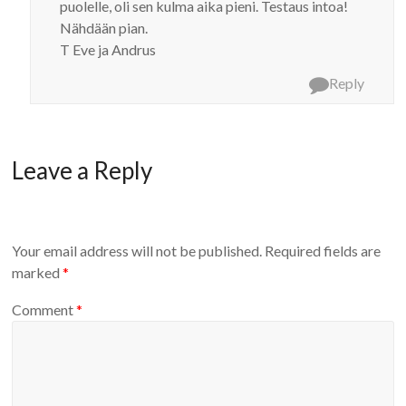
puolelle, oli sen kulma aika pieni. Testaus intoa!
Nähdään pian.
T Eve ja Andrus
Reply
Leave a Reply
Your email address will not be published.
Required fields are
marked
*
Comment
*