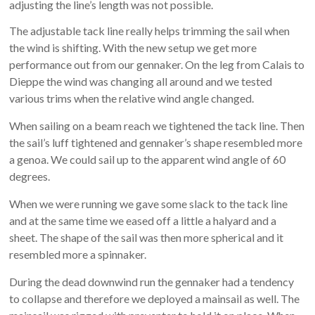
adjusting the line’s length was not possible.
The adjustable tack line really helps trimming the sail when
the wind is shifting. With the new setup we get more
performance out from our gennaker. On the leg from Calais to
Dieppe the wind was changing all around and we tested
various trims when the relative wind angle changed.
When sailing on a beam reach we tightened the tack line. Then
the sail’s luff tightened and gennaker’s shape resembled more
a genoa. We could sail up to the apparent wind angle of 60
degrees.
When we were running we gave some slack to the tack line
and at the same time we eased off a little a halyard and a
sheet. The shape of the sail was then more spherical and it
resembled more a spinnaker.
During the dead downwind run the gennaker had a tendency
to collapse and therefore we deployed a mainsail as well. The