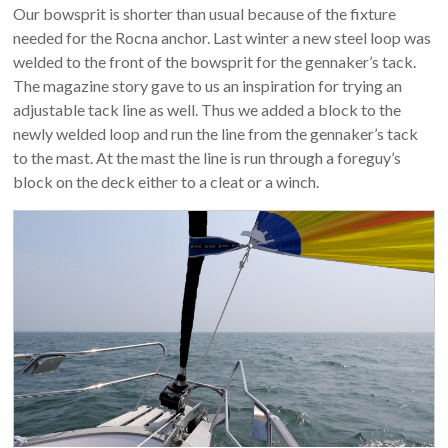
Our bowsprit is shorter than usual because of the fixture
needed for the Rocna anchor. Last winter a new steel loop was
welded to the front of the bowsprit for the gennaker’s tack.
The magazine story gave to us an inspiration for trying an
adjustable tack line as well. Thus we added a block to the
newly welded loop and run the line from the gennaker’s tack
to the mast. At the mast the line is run through a foreguy’s
block on the deck either to a cleat or a winch.