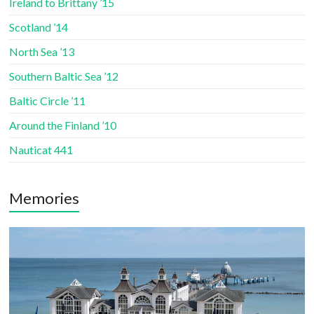
Ireland to Brittany ’15
Scotland ’14
North Sea ’13
Southern Baltic Sea ’12
Baltic Circle ’11
Around the Finland ’10
Nauticat 441
Memories