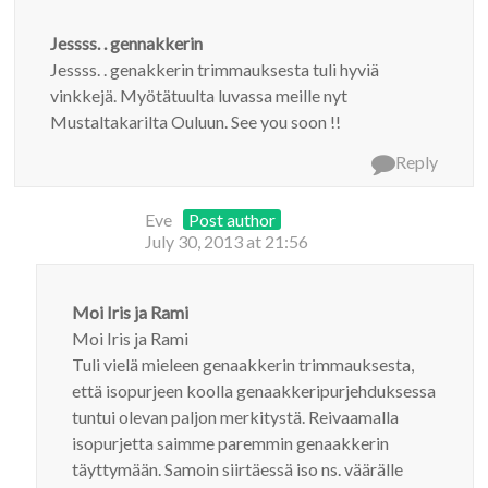
Jessss. . gennakkerin
Jessss. . genakkerin trimmauksesta tuli hyviä
vinkkejä. Myötätuulta luvassa meille nyt
Mustaltakarilta Ouluun. See you soon !!
Reply
Eve
Post author
July 30, 2013 at 21:56
Moi Iris ja Rami
Moi Iris ja Rami
Tuli vielä mieleen genaakkerin trimmauksesta,
että isopurjeen koolla genaakkeripurjehduksessa
tuntui olevan paljon merkitystä. Reivaamalla
isopurjetta saimme paremmin genaakkerin
täyttymään. Samoin siirtäessä iso ns. väärälle