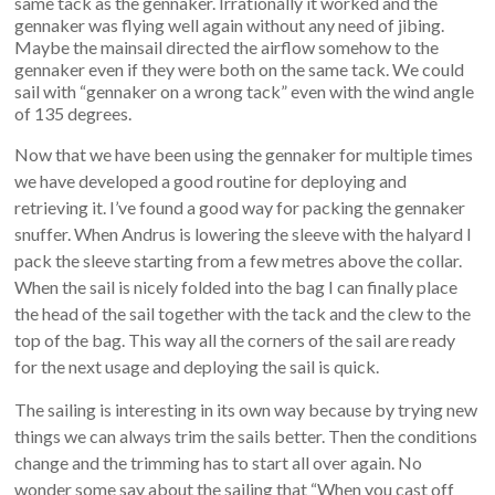
same tack as the gennaker. Irrationally it worked and the
gennaker was flying well again without any need of jibing.
Maybe the mainsail directed the airflow somehow to the
gennaker even if they were both on the same tack. We could
sail with “gennaker on a wrong tack” even with the wind angle
of 135 degrees.
Now that we have been using the gennaker for multiple times
we have developed a good routine for deploying and
retrieving it. I’ve found a good way for packing the gennaker
snuffer. When Andrus is lowering the sleeve with the halyard I
pack the sleeve starting from a few metres above the collar.
When the sail is nicely folded into the bag I can finally place
the head of the sail together with the tack and the clew to the
top of the bag. This way all the corners of the sail are ready
for the next usage and deploying the sail is quick.
The sailing is interesting in its own way because by trying new
things we can always trim the sails better. Then the conditions
change and the trimming has to start all over again. No
wonder some say about the sailing that “When you cast off