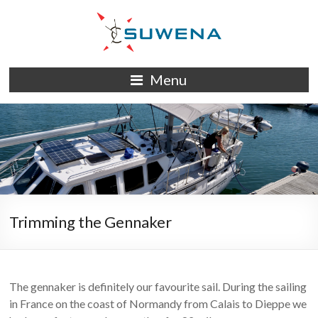
Skip
to
content
S/Y
Menu
Suwena
Trimming the Gennaker
The gennaker is definitely our favourite sail. During the sailing
in France on the coast of Normandy from Calais to Dieppe we