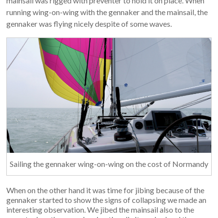
mainsail was rigged with preventer to hold it on place. When
running wing-on-wing with the gennaker and the mainsail, the
gennaker was flying nicely despite of some waves.
Sailing the gennaker wing-on-wing on the cost of Normandy
When on the other hand it was time for jibing because of the
gennaker started to show the signs of collapsing we made an
interesting observation. We jibed the mainsail also to the