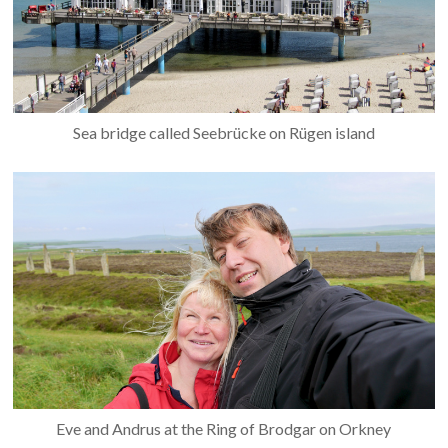
Sea bridge called Seebrücke on Rügen island
Eve and Andrus at the Ring of Brodgar on Orkney