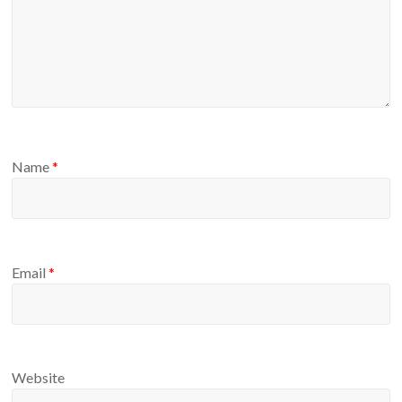
Name
*
Email
*
Website