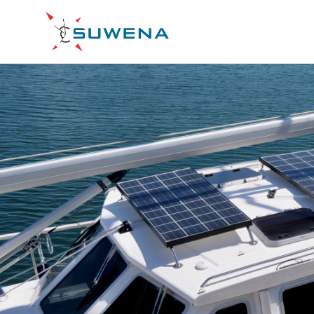
Skip
to
S/Y
content
Suwena