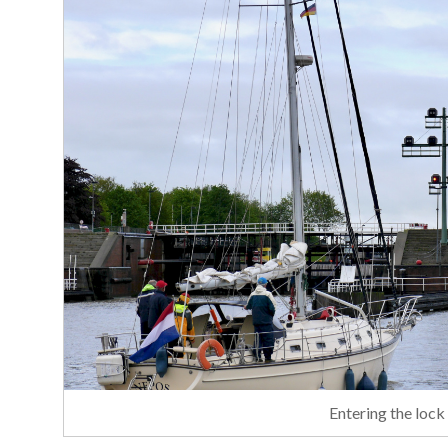
Entering the lock