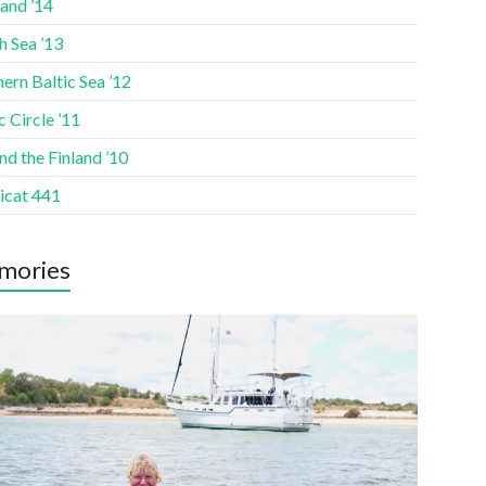
and ’14
h Sea ’13
ern Baltic Sea ’12
c Circle ’11
d the Finland ’10
icat 441
mories