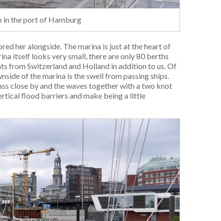
ip in the port of Hamburg
d her alongside. The marina is just at the heart of
na itself looks very small, there are only 80 berths
ats from Switzerland and Holland in addition to us. Of
side of the marina is the swell from passing ships.
pass close by and the waves together with a two knot
tical flood barriers and make being a little