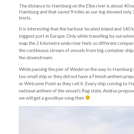
The distance to Hamburg on the Elbe river is about 40 nau
Hamburg and that saved 9 miles as our log showed only 31
knots.
It is interesting that the harbour located inland and 14
biggest port in Europe. Only while travelling by ourselve
map the 2 kilometre wide river feels so different compared
the continuous stream of vessels from big container ship
the downstream.
While passing the pier of Wedel on the way to Hamburg c
too small ship or they did not have a Finnish anthem pre
or Welcome Point as they call it. Every ship coming to 
national anthem of the vessel’s flag state. Andrus prop
we will get a goodbye song then