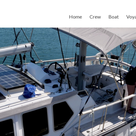
Home
Crew
Boat
Voy