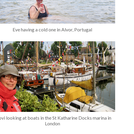
Eve having a cold one in Alvor, Portugal
vi looking at boats in the St Katharine Docks marina in
London