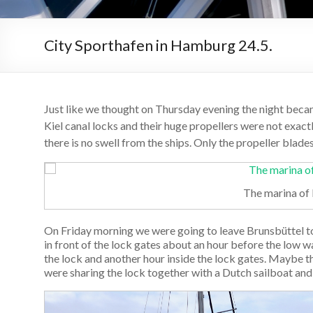
City Sporthafen in Hamburg 24.5.
Just like we thought on Thursday evening the night became
Kiel canal locks and their huge propellers were not exact
there is no swell from the ships. Only the propeller blad
The marina of
On Friday morning we were going to leave Brunsbüttel 
in front of the lock gates about an hour before the low w
the lock and another hour inside the lock gates. Maybe 
were sharing the lock together with a Dutch sailboat and