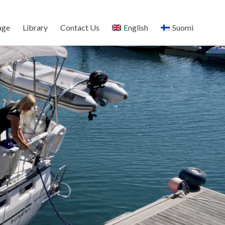
age
Library
Contact Us
English
Suomi