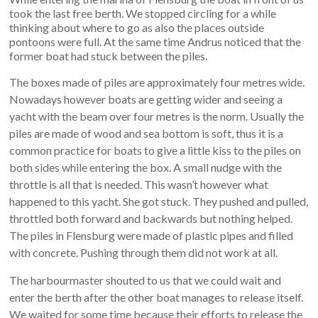
took the last free berth. We stopped circling for a while
thinking about where to go as also the places outside
pontoons were full. At the same time Andrus noticed that the
former boat had stuck between the piles.
The boxes made of piles are approximately four metres wide.
Nowadays however boats are getting wider and seeing a
yacht with the beam over four metres is the norm. Usually the
piles are made of wood and sea bottom is soft, thus it is a
common practice for boats to give a little kiss to the piles on
both sides while entering the box. A small nudge with the
throttle is all that is needed. This wasn’t however what
happened to this yacht. She got stuck. They pushed and pulled,
throttled both forward and backwards but nothing helped.
The piles in Flensburg were made of plastic pipes and filled
with concrete. Pushing through them did not work at all.
The harbourmaster shouted to us that we could wait and
enter the berth after the other boat manages to release itself.
We waited for some time because their efforts to release the