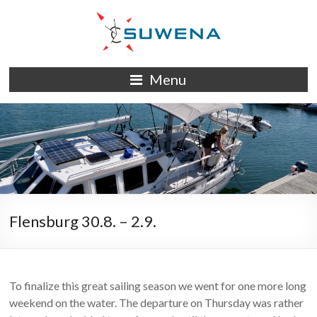
Skip
to
content
S/Y
Menu
Suwena
Flensburg 30.8. – 2.9.
To finalize this great sailing season we went for one more long
weekend on the water. The departure on Thursday was rather