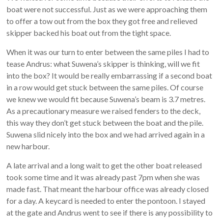
boat were not successful. Just as we were approaching them
to offer a tow out from the box they got free and relieved
skipper backed his boat out from the tight space.
When it was our turn to enter between the same piles I had to
tease Andrus: what Suwena’s skipper is thinking, will we fit
into the box? It would be really embarrassing if a second boat
in a row would get stuck between the same piles. Of course
we knew we would fit because Suwena’s beam is 3.7 metres.
As a precautionary measure we raised fenders to the deck,
this way they don’t get stuck between the boat and the pile.
Suwena slid nicely into the box and we had arrived again in a
new harbour.
A late arrival and a long wait to get the other boat released
took some time and it was already past 7pm when she was
made fast. That meant the harbour office was already closed
for a day. A keycard is needed to enter the pontoon. I stayed
at the gate and Andrus went to see if there is any possibility to