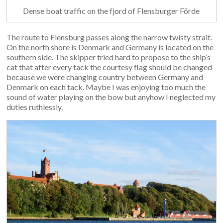
Dense boat traffic on the fjord of Flensburger Förde
The route to Flensburg passes along the narrow twisty strait.
On the north shore is Denmark and Germany is located on the
southern side. The skipper tried hard to propose to the ship’s
cat that after every tack the courtesy flag should be changed
because we were changing country between Germany and
Denmark on each tack. Maybe I was enjoying too much the
sound of water playing on the bow but anyhow I neglected my
duties ruthlessly.