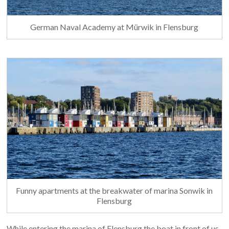
German Naval Academy at Mürwik in Flensburg
Funny apartments at the breakwater of marina Sonwik in
Flensburg
While entering the marina of Flensburg the boat in front of us