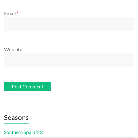
Email
*
Website
Seasons
Southern Spain ’23