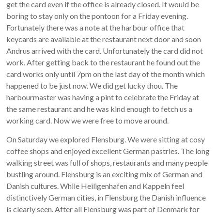
get the card even if the office is already closed. It would be
boring to stay only on the pontoon for a Friday evening.
Fortunately there was a note at the harbour office that
keycards are available at the restaurant next door and soon
Andrus arrived with the card. Unfortunately the card did not
work. After getting back to the restaurant he found out the
card works only until 7pm on the last day of the month which
happened to be just now. We did get lucky thou. The
harbourmaster was having a pint to celebrate the Friday at
the same restaurant and he was kind enough to fetch us a
working card. Now we were free to move around.
On Saturday we explored Flensburg. We were sitting at cosy
coffee shops and enjoyed excellent German pastries. The long
walking street was full of shops, restaurants and many people
bustling around. Flensburg is an exciting mix of German and
Danish cultures. While Heiligenhafen and Kappeln feel
distinctively German cities, in Flensburg the Danish influence
is clearly seen. After all Flensburg was part of Denmark for