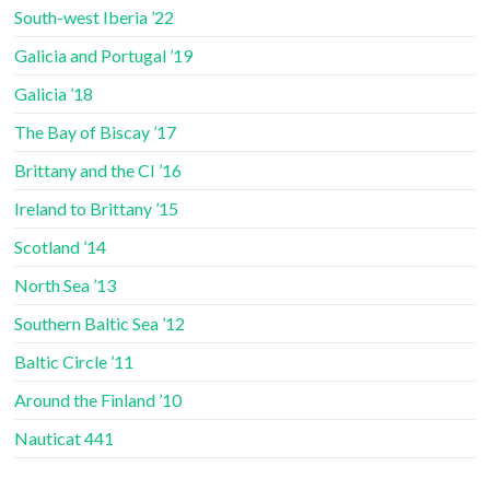
South-west Iberia ’22
Galicia and Portugal ’19
Galicia ’18
The Bay of Biscay ’17
Brittany and the CI ’16
Ireland to Brittany ’15
Scotland ’14
North Sea ’13
Southern Baltic Sea ’12
Baltic Circle ’11
Around the Finland ’10
Nauticat 441