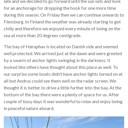
late and we decided to go forward until the sun sets and look
for an anchorage for dropping the hook for one more time
during this season. On Friday then we can continue onwards to
Flensburg. In Finland the weather was already starting to get
chilly and therefore we enjoyed every minute of being on the
sea at more than 20 degrees centigrade.
The bay of Høruphav is located on Danish side and seemed
well protected. We arrived just at the dawn and were greeted
by a swarm of anchor lights swinging in the darkness. It
looked like others have thought about this place as well. To
our surprise some boats didn’t have anchor lights turned on at
all but Andrus could see them well on the radar screen. We
thought it is better to drive a little further into the bay. At the
bottom of the bay there were a plenty of space for us. After
couple of busy days it was wonderful to relax and enjoy being
in peaceful nature aboard.