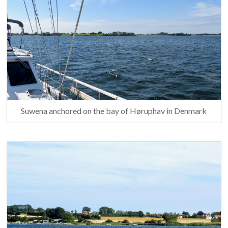
Suwena anchored on the bay of Høruphav in Denmark