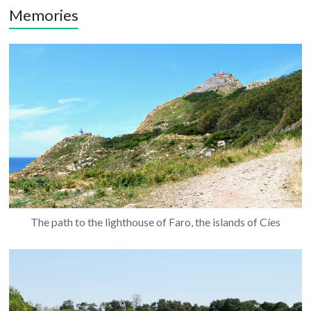
Memories
The path to the lighthouse of Faro, the islands of Cíes