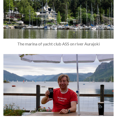
The marina of yacht club ASS on river Aurajoki