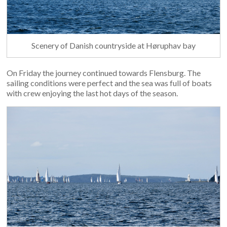
Scenery of Danish countryside at Høruphav bay
On Friday the journey continued towards Flensburg. The
sailing conditions were perfect and the sea was full of boats
with crew enjoying the last hot days of the season.