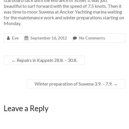
starboard tack until the entrance of Schlei. It was just
beautiful to surf forward with the speed of 7.5 knots. Then it
was time to moor Suwena at Ancker Yachting marina waiting
for the maintenance work and winter preparations starting on
Monday.
Eve
September 16, 2012
No Comments
←
Repairs in Kappeln 28.8. – 30.8.
Winter preparation of Suwena 3.9. – 7.9.
→
Leave a Reply