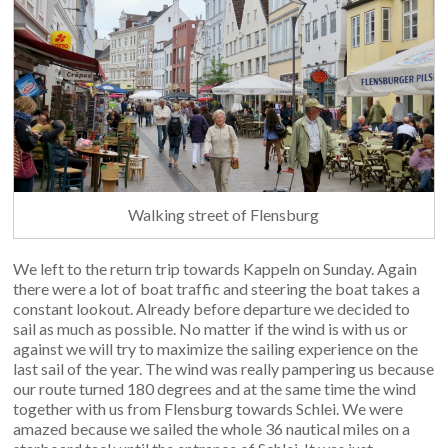
Walking street of Flensburg
We left to the return trip towards Kappeln on Sunday. Again
there were a lot of boat traffic and steering the boat takes a
constant lookout. Already before departure we decided to
sail as much as possible. No matter if the wind is with us or
against we will try to maximize the sailing experience on the
last sail of the year. The wind was really pampering us because
our route turned 180 degrees and at the same time the wind
together with us from Flensburg towards Schlei. We were
amazed because we sailed the whole 36 nautical miles on a