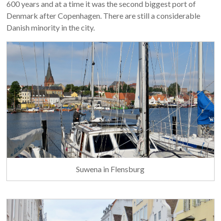
600 years and at a time it was the second biggest port of
Denmark after Copenhagen. There are still a considerable
Danish minority in the city.
Suwena in Flensburg