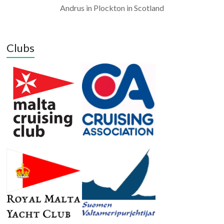
Andrus in Plockton in Scotland
Clubs