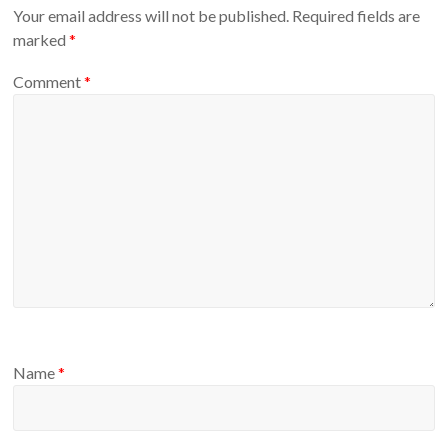
Your email address will not be published.
Required fields are
marked
*
Comment
*
Name
*