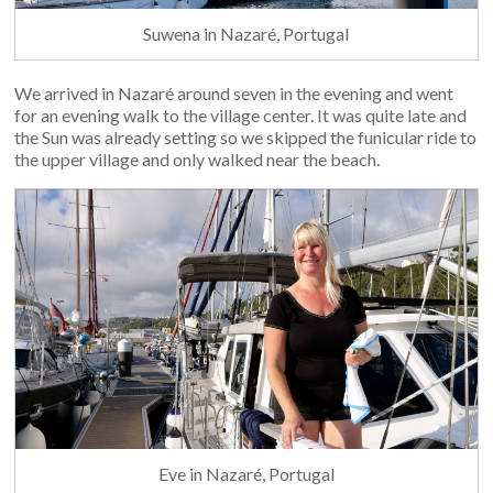
Suwena in Nazaré, Portugal
We arrived in Nazaré around seven in the evening and went
for an evening walk to the village center. It was quite late and
the Sun was already setting so we skipped the funicular ride to
the upper village and only walked near the beach.
Eve in Nazaré, Portugal