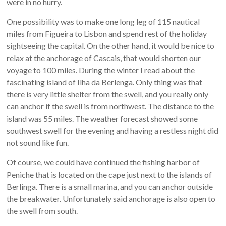
were in no hurry.
One possibility was to make one long leg of 115 nautical
miles from Figueira to Lisbon and spend rest of the holiday
sightseeing the capital. On the other hand, it would be nice to
relax at the anchorage of Cascais, that would shorten our
voyage to 100 miles. During the winter I read about the
fascinating island of Ilha da Berlenga. Only thing was that
there is very little shelter from the swell, and you really only
can anchor if the swell is from northwest. The distance to the
island was 55 miles. The weather forecast showed some
southwest swell for the evening and having a restless night did
not sound like fun.
Of course, we could have continued the fishing harbor of
Peniche that is located on the cape just next to the islands of
Berlinga. There is a small marina, and you can anchor outside
the breakwater. Unfortunately said anchorage is also open to
the swell from south.