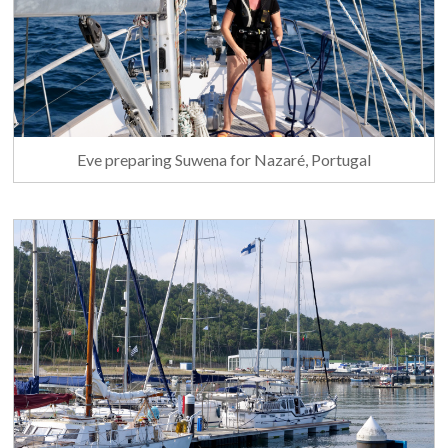
Eve preparing Suwena for Nazaré, Portugal