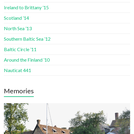
Ireland to Brittany ’15
Scotland ’14
North Sea ’13
Southern Baltic Sea ’12
Baltic Circle ’11
Around the Finland ’10
Nauticat 441
Memories