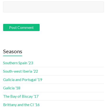
Seasons
Southern Spain ’23
South-west Iberia ’22
Galicia and Portugal ’19
Galicia ’18
The Bay of Biscay ’17
Brittany and the CI ’16