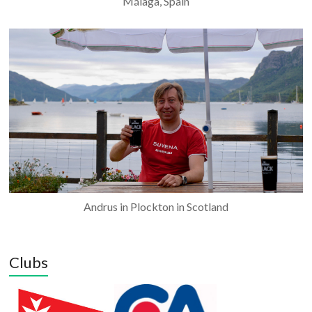
Málaga, Spain
Andrus in Plockton in Scotland
Clubs