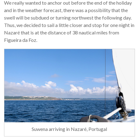
We really wanted to anchor out before the end of the holiday
and in the weather forecast, there was a possibility that the
swell will be subdued or turning northwest the following day.
Thus, we decided to sail a little closer and stop for one night in
Nazaré that is at the distance of 38 nautical miles from
Figueira da Foz.
Suwena arriving in Nazaré, Portugal