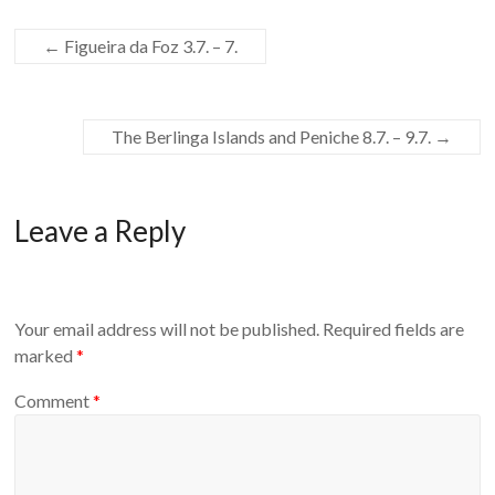
←
Figueira da Foz 3.7. – 7.
The Berlinga Islands and Peniche 8.7. – 9.7.
→
Leave a Reply
Your email address will not be published.
Required fields are
marked
*
Comment
*