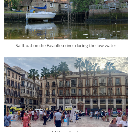
Sailboat on the Beaulieu river during the low water