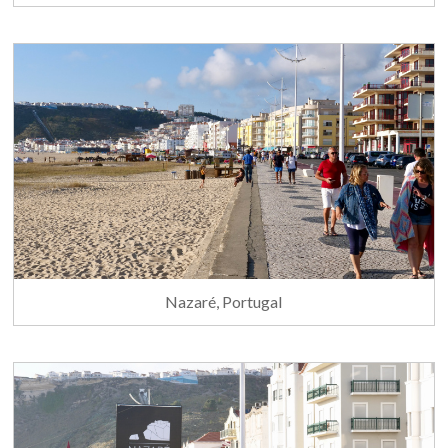
Nazaré, Portugal