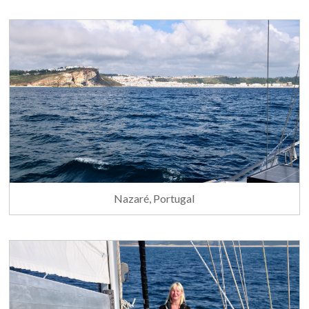
Nazaré, Portugal