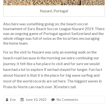
Nazaré, Portugal
Also here was something going on, the beach soccer
tournament of Euro Beach Soccer League Nazaré 2019. There
was an ongoing game of Portugal against Switzerland and the
whole village was full of noise as the local fans encouraging
the home team.
For us the visit to Nazaré was only an evening walk on the
beach road because in the morning we were continuing our
journey. It felt like a fun place to visit and for sure we would
have had a lot to explore if we had stayed for longer. Fun fact
about Nazaré is that it is the place for big wave surfing and
most of the world records are set here. The biggest waves in
Praia do Norte can reach over 30 meters tall.
Eve
June 10, 2022
No Comments