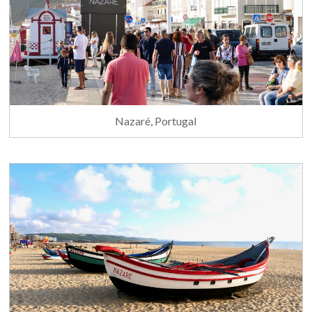
Nazaré, Portugal