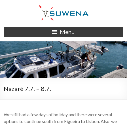
Skip
to
content
S/Y
Menu
Suwena
Nazaré 7.7. – 8.7.
We still had a few days of holiday and there were several
options to continue south from Figueira to Lisbon. Also, we