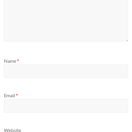
Name
*
Email
*
Website