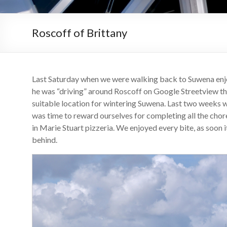
Roscoff of Brittany
Last Saturday when we were walking back to Suwena enj
he was “driving” around Roscoff on Google Streetview th
suitable location for wintering Suwena. Last two weeks 
was time to reward ourselves for completing all the chor
in Marie Stuart pizzeria. We enjoyed every bite, as soon 
behind.