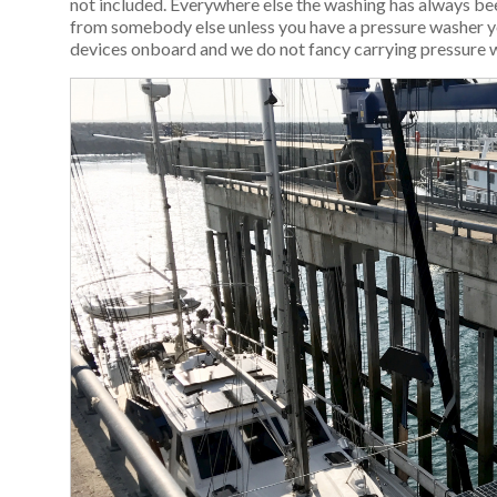
not included. Everywhere else the washing has always been
from somebody else unless you have a pressure washer y
devices onboard and we do not fancy carrying pressure 