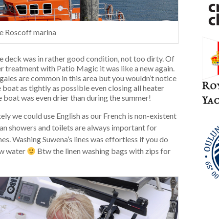
the Roscoff marina
e deck was in rather good condition, not too dirty. Of
 treatment with Patio Magic it was like a new again.
r gales are common in this area but you wouldn’t notice
 boat as tightly as possible even closing all heater
The boat was even drier than during the summer!
tely we could use English as our French is non-existent
ean showers and toilets are always important for
es. Washing Suwena’s lines was effortless if you do
low water
Btw the linen washing bags with zips for