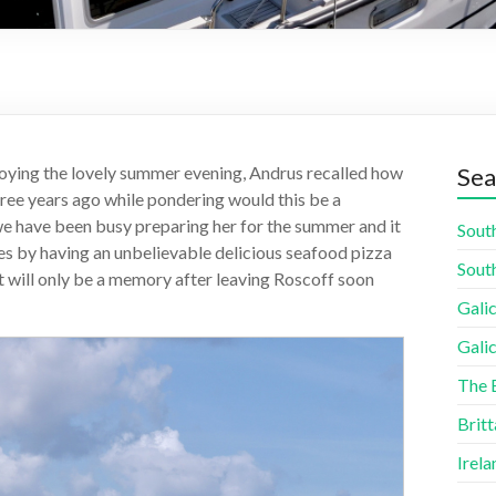
oying the lovely summer evening, Andrus recalled how
Sea
ree years ago while pondering would this be a
we have been busy preparing her for the summer and it
South
es by having an unbelievable delicious seafood pizza
South
it will only be a memory after leaving Roscoff soon
Galic
Galic
The 
Britt
Irela