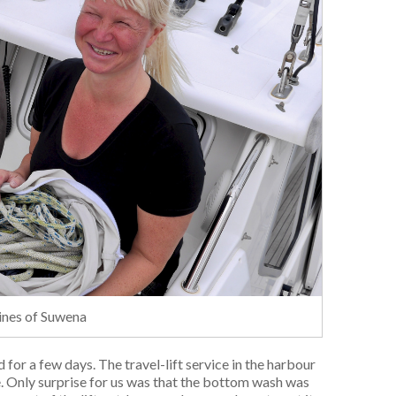
lines of Suwena
for a few days. The travel-lift service in the harbour
. Only surprise for us was that the bottom wash was