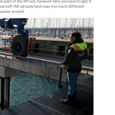
 part of the lift out, however here you have to get it
ourself. We already have way too much different
washer around.