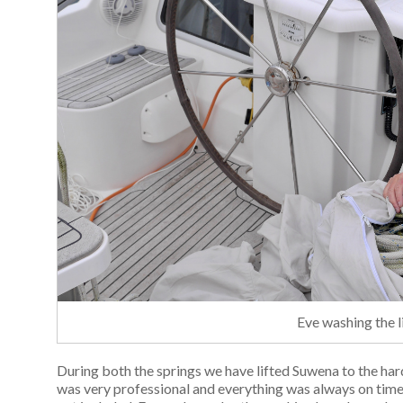
Eve washing the 
During both the springs we have lifted Suwena to the hard 
was very professional and everything was always on time