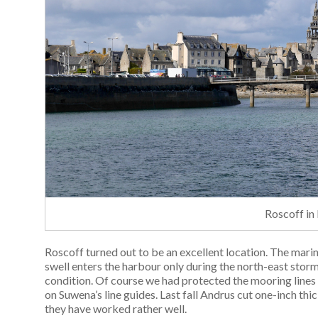
Roscoff in
Roscoff turned out to be an excellent location. The mari
swell enters the harbour only during the north-east storm
condition. Of course we had protected the mooring lines
on Suwena’s line guides. Last fall Andrus cut one-inch thi
they have worked rather well.