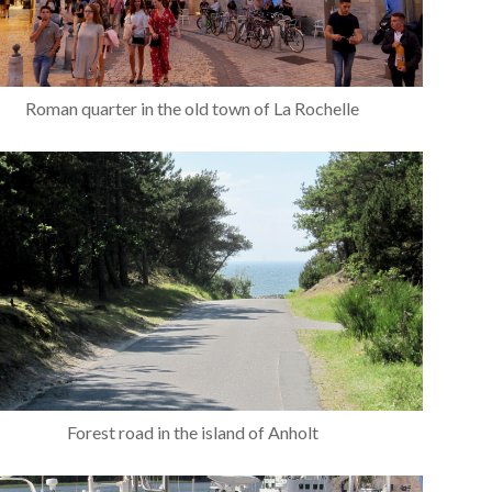
Roman quarter in the old town of La Rochelle
Forest road in the island of Anholt