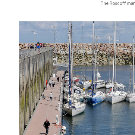
The Roscoff mari