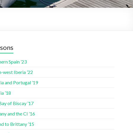
sons
ern Spain ’23
-west Iberia ’22
ia and Portugal ’19
ia ’18
Bay of Biscay ’17
any and the CI ’16
nd to Brittany ’15