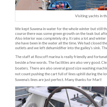
Visiting yachts in 
We kept Suwena in water for the whole winter but still th
course there was some green growth on the teak but after
Also interior was completely dry. It rains a lot and winte
she have been in the water all the time. We had closed the
outlets and we left dehumidifier into the galley’s sink. 
The staff at Roscoff marina is really friendly and fortuna
beside a few words. The facilities are also very good. Cl
boaters. There are also several good size washing machin
not count pushing the cart full of lines uphill during the 
Suwena’s lines are just perfect. Many thanks for Mari!