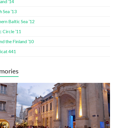
and ’14
h Sea ’13
ern Baltic Sea ’12
c Circle ’11
d the Finland ’10
icat 441
mories