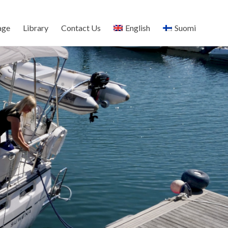
age
Library
Contact Us
English
Suomi