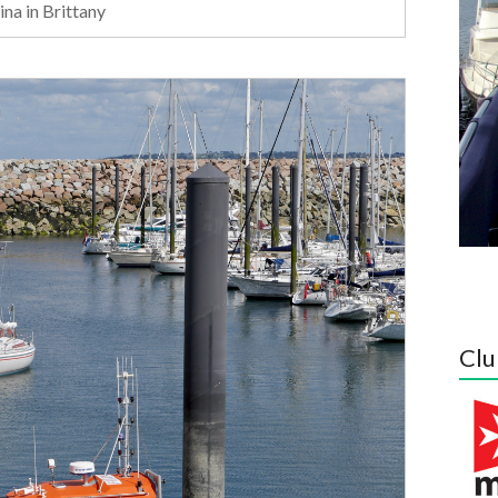
na in Brittany
Clu