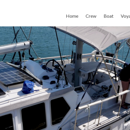
Home
Crew
Boat
Voy