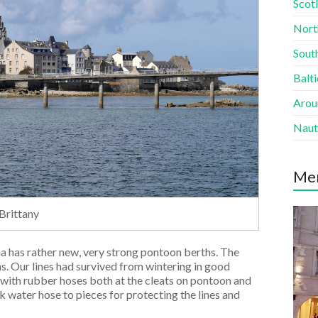
Scotl
Nort
South
Balti
Aroun
Naut
Me
 Brittany
na has rather new, very strong pontoon berths. The
s. Our lines had survived from wintering in good
 with rubber hoses both at the cleats on pontoon and
ck water hose to pieces for protecting the lines and