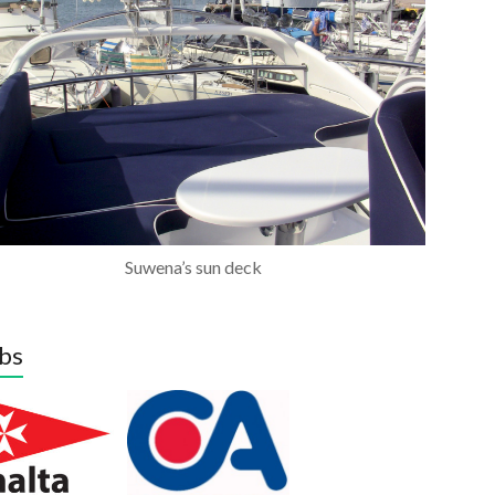
Suwena’s sun deck
bs