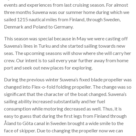
events and experiences from last cruising season. For almost
three months Suwena was our summer home during which we
sailed 1215 nautical miles from Finland, through Sweden,
Denmark and Poland to Germany.
This season was special because in May we were casting off
Suwena’s lines in Turku and she started sailing towards new
seas. The upcoming seasons will show where she will carry her
crew. Our intent is to sail every year further away from home
port and seek out new places for exploring.
During the previous winter Suwena’s fixed blade propeller was
changed into Flex-o-fold folding propeller. The change was so
significant that the character of the boat changed. Suwena’s
sailing ability increased substantially and her fuel
consumption while motoring decreased as well. Thus, it is
easy to guess that during the first legs from Finland through
Åland to Göta canal in Sweden brought a wide smile to the
face of skipper. Due to changing the propeller now we can