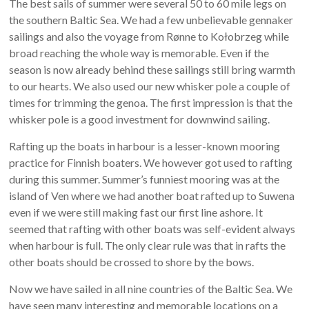
The best sails of summer were several 50 to 60 mile legs on
the southern Baltic Sea. We had a few unbelievable gennaker
sailings and also the voyage from Rønne to Kołobrzeg while
broad reaching the whole way is memorable. Even if the
season is now already behind these sailings still bring warmth
to our hearts. We also used our new whisker pole a couple of
times for trimming the genoa. The first impression is that the
whisker pole is a good investment for downwind sailing.
Rafting up the boats in harbour is a lesser-known mooring
practice for Finnish boaters. We however got used to rafting
during this summer. Summer’s funniest mooring was at the
island of Ven where we had another boat rafted up to Suwena
even if we were still making fast our first line ashore. It
seemed that rafting with other boats was self-evident always
when harbour is full. The only clear rule was that in rafts the
other boats should be crossed to shore by the bows.
Now we have sailed in all nine countries of the Baltic Sea. We
have seen many interesting and memorable locations on a