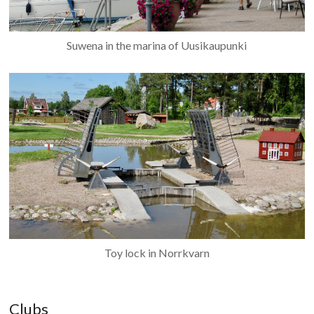
Suwena in the marina of Uusikaupunki
Toy lock in Norrkvarn
Clubs