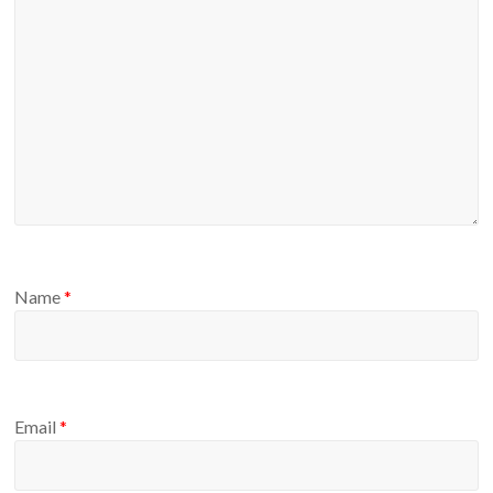
Name
*
Email
*