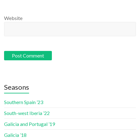
Website
Seasons
Southern Spain ’23
South-west Iberia ’22
Galicia and Portugal ’19
Galicia ’18