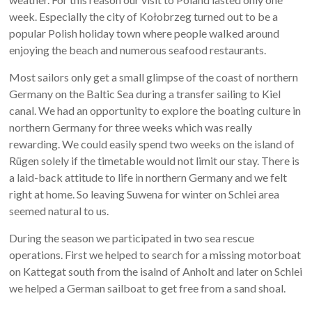
week. Especially the city of Kołobrzeg turned out to be a
popular Polish holiday town where people walked around
enjoying the beach and numerous seafood restaurants.
Most sailors only get a small glimpse of the coast of northern
Germany on the Baltic Sea during a transfer sailing to Kiel
canal. We had an opportunity to explore the boating culture in
northern Germany for three weeks which was really
rewarding. We could easily spend two weeks on the island of
Rügen solely if the timetable would not limit our stay. There is
a laid-back attitude to life in northern Germany and we felt
right at home. So leaving Suwena for winter on Schlei area
seemed natural to us.
During the season we participated in two sea rescue
operations. First we helped to search for a missing motorboat
on Kattegat south from the isalnd of Anholt and later on Schlei
we helped a German sailboat to get free from a sand shoal.