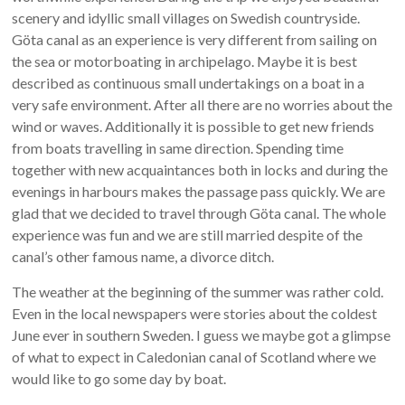
scenery and idyllic small villages on Swedish countryside.
Göta canal as an experience is very different from sailing on
the sea or motorboating in archipelago. Maybe it is best
described as continuous small undertakings on a boat in a
very safe environment. After all there are no worries about the
wind or waves. Additionally it is possible to get new friends
from boats travelling in same direction. Spending time
together with new acquaintances both in locks and during the
evenings in harbours makes the passage pass quickly. We are
glad that we decided to travel through Göta canal. The whole
experience was fun and we are still married despite of the
canal’s other famous name, a divorce ditch.
The weather at the beginning of the summer was rather cold.
Even in the local newspapers were stories about the coldest
June ever in southern Sweden. I guess we maybe got a glimpse
of what to expect in Caledonian canal of Scotland where we
would like to go some day by boat.