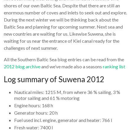
shores of our own Baltic Sea. Despite that there are still an
enormous number of coves and inlets to seek out and explore.
During the next winter we will be thinking back about the
Baltic Sea and planning for upcoming summer. Next sea and
new countries are waiting for us. Likewise Suwena, she is
waiting for us near the entrance of Kiel canal ready for the
challenges of next summer.
All the Southern Baltic Sea blog entries can be read from the
2012 blog archive
and we’ve made also a seasons
ranking list
Log summary of Suwena 2012
Nautical miles: 1215 M, from where 36 % sailing, 3 %
motor sailing and 61 % motoring
Engine hours: 168 h
Generator hours: 20 h
Fuel used incl. engine, generator and heater: 766 l
Fresh water: 7400 l