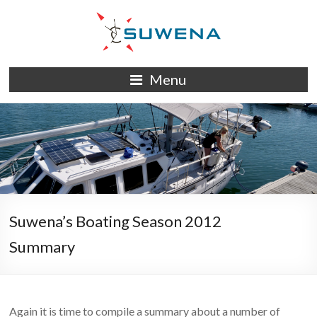
Skip
to
content
S/Y
Menu
Suwena
Suwena’s Boating Season 2012
Summary
Again it is time to compile a summary about a number of