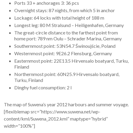
Ports 33 + anchorages 3: 36 pcs
Overnight stays: 87 nights, from which 5 in anchor
Lockage: 64 locks with total height of 188 m
Longest leg: 80 M Stralsund – Heiligenhafen, Germany
The great-circle distance to the farthest point from
home port: 789 nm Oulu – Schrader Marina, Germany
Southernmost point: 53N54.7 Świnoujście, Poland
Westernmost point: 9E26.2 Flensburg, Germany
Easternmost point: 22E13.5 Hirvensalo boatyard, Turku,
Finland
Northernmost point: 60N25.9 Hirvensalo boatyard,
Turku, Finland
Dinghy fuel consumption: 2 l
The map of Suwena’s year 2012 harbours and summer voyage.
[flexiblemap src=”https://www.suwena.net/wp-
content/kml/Suwena_2012.kml” maptype=”hybrid”
width=”100%”]