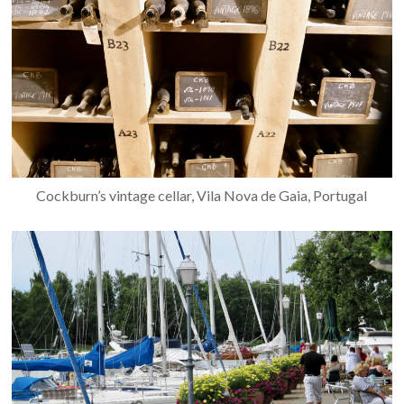
Cockburn’s vintage cellar, Vila Nova de Gaia, Portugal