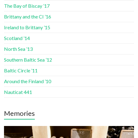
The Bay of Biscay ’17
Brittany and the CI ’16
Ireland to Brittany ’15
Scotland ’14
North Sea ’13
Southern Baltic Sea ’12
Baltic Circle ’11
Around the Finland ’10
Nauticat 441
Memories