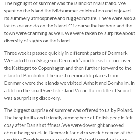
The highlight of summer was the island of Marstrand. We
spent on the island the Midsummer celebration and enjoyed
its summery atmosphere and rugged nature. There were also a
lot to see and do on the island. Of course the harbour and the
town were charming as well. We were taken by surprise about
diversity of sights on the island.
Three weeks passed quickly in different parts of Denmark.
We sailed from Skagen in Denmark’s north-east corner over
the Kattegat to Copenhagen and then further forward to the
island of Bornholm. The most memorable places from
Denmark were the islands we visited, Anholt and Bornholm. In
addition the small Swedish island Ven in the middle of Sound
was a surprising discovery.
The biggest surprise of summer was offered to us by Poland.
The hospitality and friendly atmosphere of Polish people felt
cosy after Danish stiffness. We were downright annoyed
about being stuck in Denmark for extra week because of the
weather. For this reason our visit to Poland lasted only one