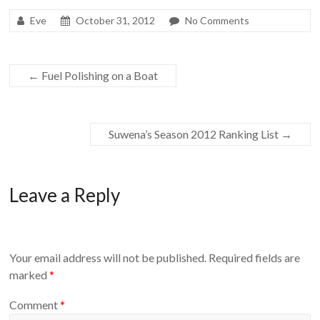
Eve
October 31, 2012
No Comments
←
Fuel Polishing on a Boat
Suwena’s Season 2012 Ranking List
→
Leave a Reply
Your email address will not be published.
Required fields are
marked
*
Comment
*