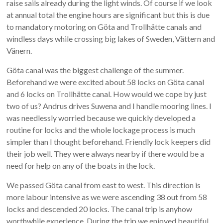
raise sails already during the light winds. Of course if we look
at annual total the engine hours are significant but this is due
to mandatory motoring on Göta and Trollhätte canals and
windless days while crossing big lakes of Sweden, Vättern and
Vänern.
Göta canal was the biggest challenge of the summer.
Beforehand we were excited about 58 locks on Göta canal
and 6 locks on Trollhätte canal. How would we cope by just
two of us? Andrus drives Suwena and I handle mooring lines. I
was needlessly worried because we quickly developed a
routine for locks and the whole lockage process is much
simpler than I thought beforehand. Friendly lock keepers did
their job well. They were always nearby if there would be a
need for help on any of the boats in the lock.
We passed Göta canal from east to west. This direction is
more labour intensive as we were ascending 38 out from 58
locks and descended 20 locks. The canal trip is anyhow
worthwhile experience. During the trip we enjoyed beautiful