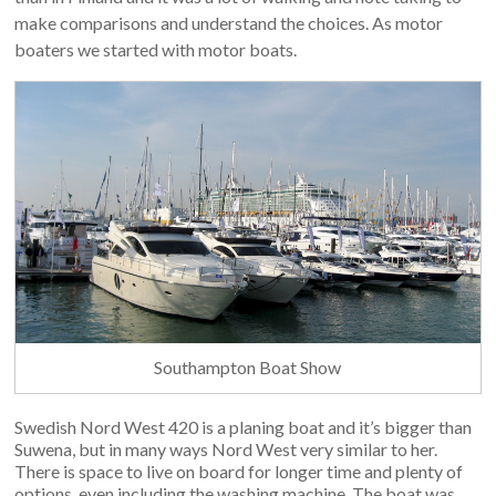
make comparisons and understand the choices. As motor
boaters we started with motor boats.
Southampton Boat Show
Swedish Nord West 420 is a planing boat and it’s bigger than
Suwena, but in many ways Nord West very similar to her.
There is space to live on board for longer time and plenty of
options, even including the washing machine. The boat was