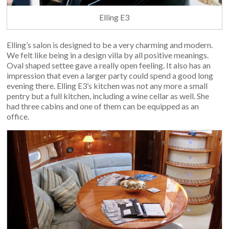
Elling E3
Elling’s salon is designed to be a very charming and modern.
We felt like being in a design villa by all positive meanings.
Oval shaped settee gave a really open feeling. It also has an
impression that even a larger party could spend a good long
evening there. Elling E3’s kitchen was not any more a small
pentry but a full kitchen, including a wine cellar as well. She
had three cabins and one of them can be equipped as an
office.