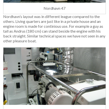
Nordhavn 47
Nordhavn’s layout was in different league compared to the
others. Living quarters are just like in a private house and an
engine room is made for continious use. For example a guy as
tall as Andrus (180 cm) can stand beside the engine with his
back straight. Similar technical spaces we have not seen in any
other pleasure boat.