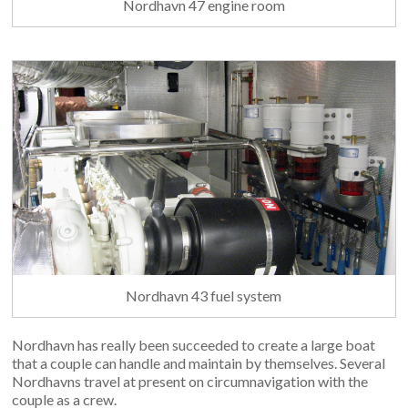
Nordhavn 47 engine room
Nordhavn 43 fuel system
Nordhavn has really been succeeded to create a large boat
that a couple can handle and maintain by themselves. Several
Nordhavns travel at present on circumnavigation with the
couple as a crew.