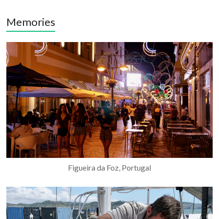
Memories
Figueira da Foz, Portugal