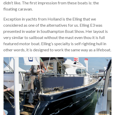
didn’t like. The first impression from these boats is: the
floating caravan.
Exception in yachts from Holland is the Elling that we
considered as one of the alternatives for us. Elling E3 was
presented in water in Southampton Boat Show. Her layout is
very similar to sailboat without the mast even thou it is full
featured motor boat. Elling’s specialty is self righting hull in
other words, it is designed to work the same way as a lifeboat.