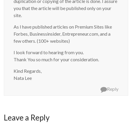
duplication or copying of the article is done. I assure
you that the article will be published only on your
site.
As I have published articles on Premium Sites like
Forbes, Businessinsider, Entrepreneur.com, and a
few others. (100+ websites)
I look forward to hearing from you.
Thank You so much for your consideration.
Kind Regards,
Nata Lee
Reply
Leave a Reply