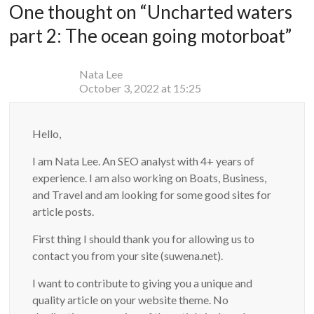
One thought on “
Uncharted waters
part 2: The ocean going motorboat
”
Nata Lee
October 3, 2022 at 15:25
Hello,
I am Nata Lee. An SEO analyst with 4+ years of
experience. I am also working on Boats, Business,
and Travel and am looking for some good sites for
article posts.
First thing I should thank you for allowing us to
contact you from your site (suwena.net).
I want to contribute to giving you a unique and
quality article on your website theme. No