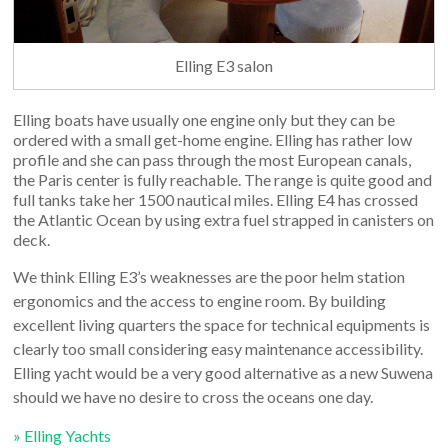
Elling E3 salon
Elling boats have usually one engine only but they can be
ordered with a small get-home engine. Elling has rather low
profile and she can pass through the most European canals,
the Paris center is fully reachable. The range is quite good and
full tanks take her 1500 nautical miles. Elling E4 has crossed
the Atlantic Ocean by using extra fuel strapped in canisters on
deck.
We think Elling E3’s weaknesses are the poor helm station
ergonomics and the access to engine room. By building
excellent living quarters the space for technical equipments is
clearly too small considering easy maintenance accessibility.
Elling yacht would be a very good alternative as a new Suwena
should we have no desire to cross the oceans one day.
» Elling Yachts