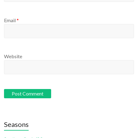
Email
*
Website
Seasons