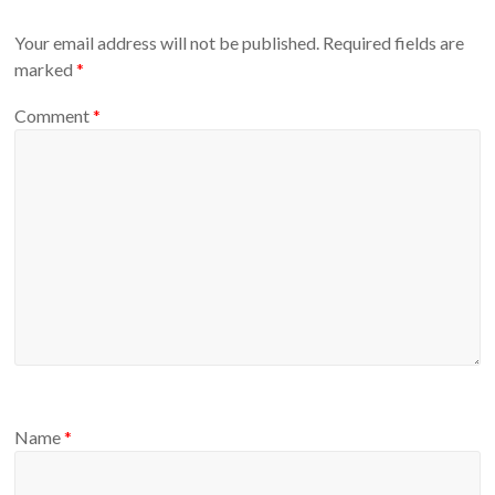
Your email address will not be published.
Required fields are
marked
*
Comment
*
Name
*