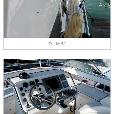
Trader 42