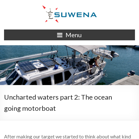
Skip
to
content
S/Y
Menu
Suwena
Uncharted waters part 2: The ocean
going motorboat
After making our target we started to think about what kind