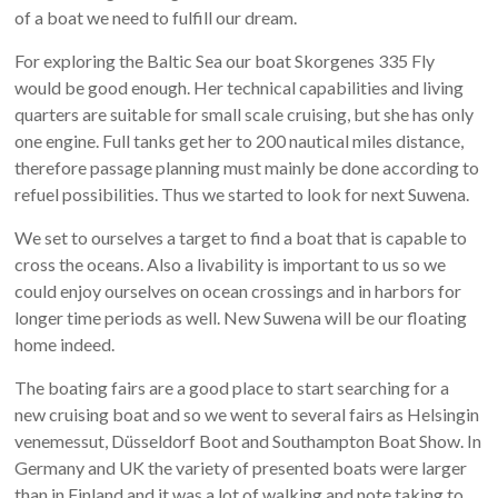
of a boat we need to fulfill our dream.
For exploring the Baltic Sea our boat Skorgenes 335 Fly
would be good enough. Her technical capabilities and living
quarters are suitable for small scale cruising, but she has only
one engine. Full tanks get her to 200 nautical miles distance,
therefore passage planning must mainly be done according to
refuel possibilities. Thus we started to look for next Suwena.
We set to ourselves a target to find a boat that is capable to
cross the oceans. Also a livability is important to us so we
could enjoy ourselves on ocean crossings and in harbors for
longer time periods as well. New Suwena will be our floating
home indeed.
The boating fairs are a good place to start searching for a
new cruising boat and so we went to several fairs as Helsingin
venemessut, Düsseldorf Boot and Southampton Boat Show. In
Germany and UK the variety of presented boats were larger
than in Finland and it was a lot of walking and note taking to