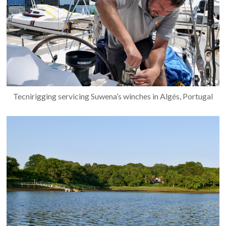
Tecnirigging servicing Suwena’s winches in Algés, Portugal