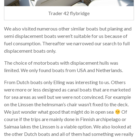
Trader 42 flybridge
We also visited numerous other similar boats but planing and
semi displacement boats weren’t suitable for us because of
fuel consumption. Thereafter we narrowed our search to full
displacement boats only.
The choice of motorboats with displacement hulls was
limited. We only found boats from USA and Netherlands.
From Dutch boats only Elling was interesting to us. Others
were more or less designed as canal boats that are marketed
for sea areas as well but we were not convinced. For example
on the Linssen the helmsman’s chair wasn’t fixed to the deck.
We just wonder what good that might do in open sea
Of
course if the trips are mainly done in Finnish archipelago or
Saimaa lakes the Linssen is a viable option. We also looked at
the other Dutch boats and all of them had something we really