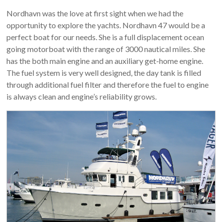
Nordhavn was the love at first sight when we had the
opportunity to explore the yachts. Nordhavn 47 would be a
perfect boat for our needs. She is a full displacement ocean
going motorboat with the range of 3000 nautical miles. She
has the both main engine and an auxiliary get-home engine.
The fuel system is very well designed, the day tank is filled
through additional fuel filter and therefore the fuel to engine
is always clean and engine’s reliability grows.