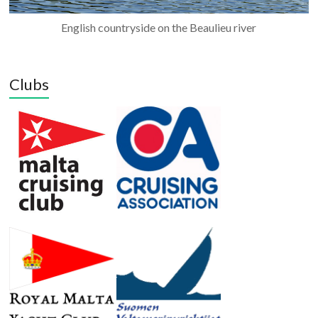
English countryside on the Beaulieu river
Clubs