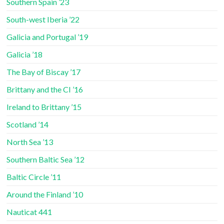
Southern Spain ’23
South-west Iberia ’22
Galicia and Portugal ’19
Galicia ’18
The Bay of Biscay ’17
Brittany and the CI ’16
Ireland to Brittany ’15
Scotland ’14
North Sea ’13
Southern Baltic Sea ’12
Baltic Circle ’11
Around the Finland ’10
Nauticat 441