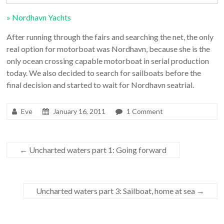
» Nordhavn Yachts
After running through the fairs and searching the net, the only
real option for motorboat was Nordhavn, because she is the
only ocean crossing capable motorboat in serial production
today. We also decided to search for sailboats before the
final decision and started to wait for Nordhavn seatrial.
Eve
January 16, 2011
1 Comment
←
Uncharted waters part 1: Going forward
Uncharted waters part 3: Sailboat, home at sea
→