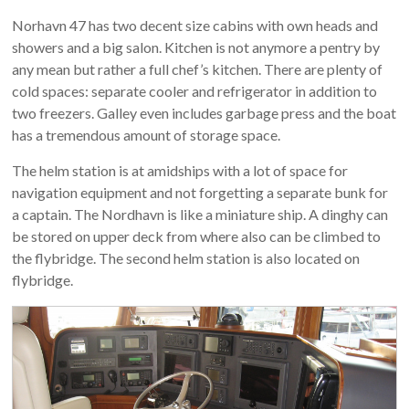
Norhavn 47 has two decent size cabins with own heads and
showers and a big salon. Kitchen is not anymore a pentry by
any mean but rather a full chef’s kitchen. There are plenty of
cold spaces: separate cooler and refrigerator in addition to
two freezers. Galley even includes garbage press and the boat
has a tremendous amount of storage space.
The helm station is at amidships with a lot of space for
navigation equipment and not forgetting a separate bunk for
a captain. The Nordhavn is like a miniature ship. A dinghy can
be stored on upper deck from where also can be climbed to
the flybridge. The second helm station is also located on
flybridge.