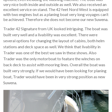
very nice both inside and outside as well. We also received an
excellent service on stand. The 42 feet Nord West is equipped
with two engines but as a planing boat very long voyages can’t
be achieved. Therefore she does not become our new Suwena.
Trader 42 Signature from UK looked intriguing. The boat was
built very well and a livability was excellent. There were
several options for changing the layout of cabins, both helm
stations and deck space as well. We think that livability in
Trader was one of the best we saw in these shows. Also
Trader was the only motorboat to feature the winches on
back deck to assist with mooring lines. Overall the boat was
built very strongly. If we would have been looking for planing
boat, Trader would have been in very strong position as new
Suwena.