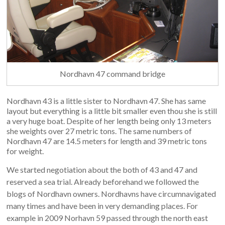
Nordhavn 47 command bridge
Nordhavn 43 is a little sister to Nordhavn 47. She has same
layout but everything is a little bit smaller even thou she is still
a very huge boat. Despite of her length being only 13 meters
she weights over 27 metric tons. The same numbers of
Nordhavn 47 are 14.5 meters for length and 39 metric tons
for weight.
We started negotiation about the both of 43 and 47 and
reserved a sea trial. Already beforehand we followed the
blogs of Nordhavn owners. Nordhavns have circumnavigated
many times and have been in very demanding places. For
example in 2009 Norhavn 59 passed through the north east