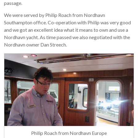
passage.
We were served by Philip Roach from Nordhavn
Southampton office. Co-operation with Philip was very good
and we got an excellent idea what it means to own and use a
Nordhavn yacht. As time passed we also negotiated with the
Nordhavn owner Dan Streech.
Philip Roach from Nordhavn Europe