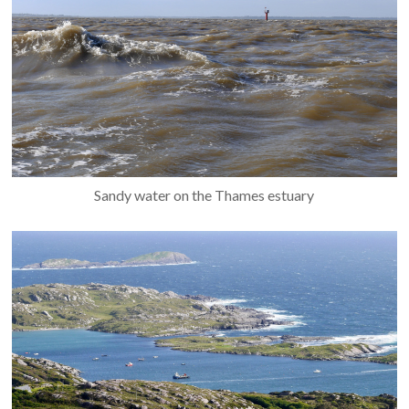
Sandy water on the Thames estuary