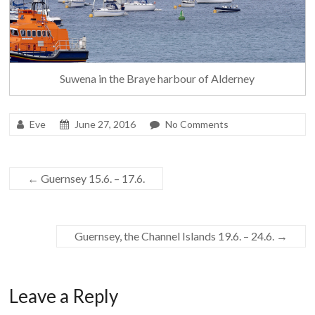
Suwena in the Braye harbour of Alderney
Eve
June 27, 2016
No Comments
←
Guernsey 15.6. – 17.6.
Guernsey, the Channel Islands 19.6. – 24.6.
→
Leave a Reply