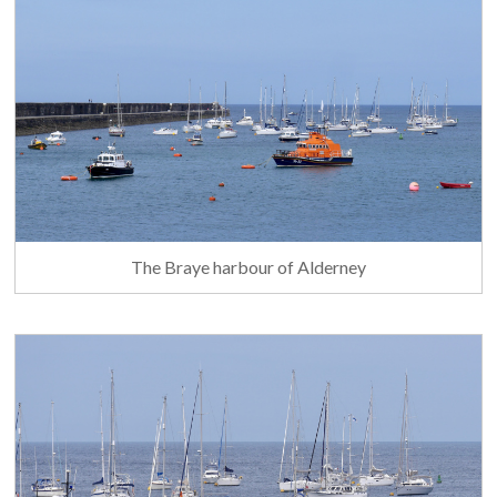
The Braye harbour of Alderney