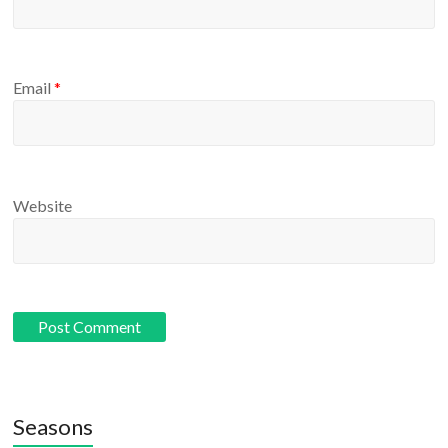
Email
*
Website
Seasons