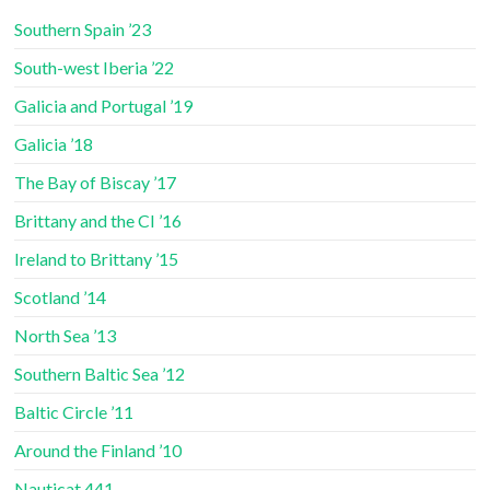
Southern Spain ’23
South-west Iberia ’22
Galicia and Portugal ’19
Galicia ’18
The Bay of Biscay ’17
Brittany and the CI ’16
Ireland to Brittany ’15
Scotland ’14
North Sea ’13
Southern Baltic Sea ’12
Baltic Circle ’11
Around the Finland ’10
Nauticat 441