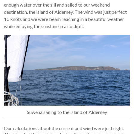
enough water over the sill and sailed to our weekend
destination, the island of Alderney. The wind was just perfect
10 knots and we were beam reaching in a beautiful weather
while enjoying the sunshine in a cockpit.
Suwena sailing to the island of Alderney
Our calculations about the current and wind were just right.