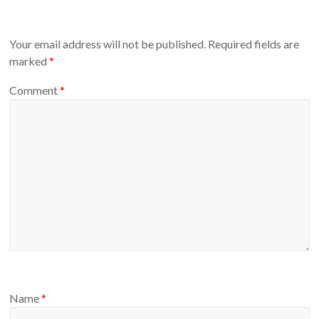
Your email address will not be published.
Required fields are
marked
*
Comment
*
Name
*