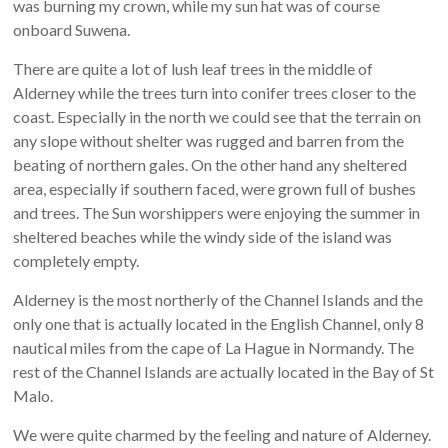
was burning my crown, while my sun hat was of course
onboard Suwena.
There are quite a lot of lush leaf trees in the middle of
Alderney while the trees turn into conifer trees closer to the
coast. Especially in the north we could see that the terrain on
any slope without shelter was rugged and barren from the
beating of northern gales. On the other hand any sheltered
area, especially if southern faced, were grown full of bushes
and trees. The Sun worshippers were enjoying the summer in
sheltered beaches while the windy side of the island was
completely empty.
Alderney is the most northerly of the Channel Islands and the
only one that is actually located in the English Channel, only 8
nautical miles from the cape of La Hague in Normandy. The
rest of the Channel Islands are actually located in the Bay of St
Malo.
We were quite charmed by the feeling and nature of Alderney.