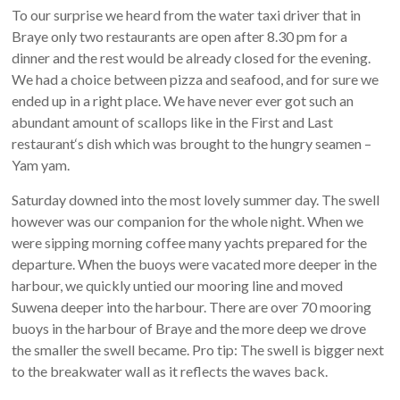
To our surprise we heard from the water taxi driver that in
Braye only two restaurants are open after 8.30 pm for a
dinner and the rest would be already closed for the evening.
We had a choice between pizza and seafood, and for sure we
ended up in a right place. We have never ever got such an
abundant amount of scallops like in the First and Last
restaurant‘s dish which was brought to the hungry seamen –
Yam yam.
Saturday downed into the most lovely summer day. The swell
however was our companion for the whole night. When we
were sipping morning coffee many yachts prepared for the
departure. When the buoys were vacated more deeper in the
harbour, we quickly untied our mooring line and moved
Suwena deeper into the harbour. There are over 70 mooring
buoys in the harbour of Braye and the more deep we drove
the smaller the swell became. Pro tip: The swell is bigger next
to the breakwater wall as it reflects the waves back.