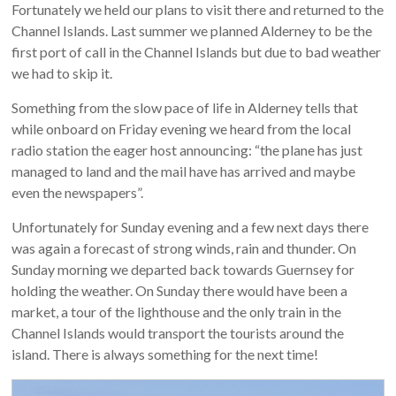
Fortunately we held our plans to visit there and returned to the
Channel Islands. Last summer we planned Alderney to be the
first port of call in the Channel Islands but due to bad weather
we had to skip it.
Something from the slow pace of life in Alderney tells that
while onboard on Friday evening we heard from the local
radio station the eager host announcing: “the plane has just
managed to land and the mail have has arrived and maybe
even the newspapers”.
Unfortunately for Sunday evening and a few next days there
was again a forecast of strong winds, rain and thunder. On
Sunday morning we departed back towards Guernsey for
holding the weather. On Sunday there would have been a
market, a tour of the lighthouse and the only train in the
Channel Islands would transport the tourists around the
island. There is always something for the next time!