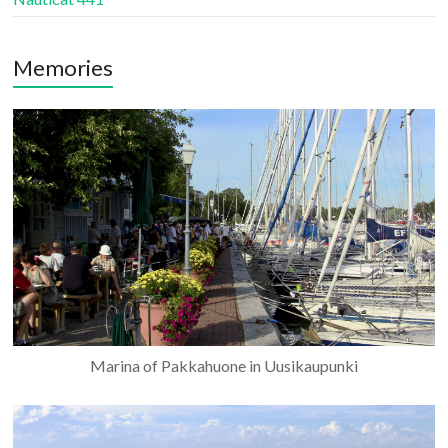
Memories
Marina of Pakkahuone in Uusikaupunki