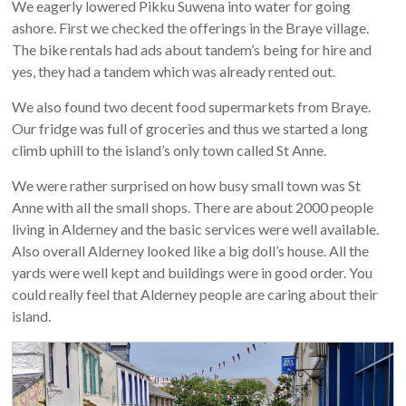
We eagerly lowered Pikku Suwena into water for going
ashore. First we checked the offerings in the Braye village.
The bike rentals had ads about tandem’s being for hire and
yes, they had a tandem which was already rented out.
We also found two decent food supermarkets from Braye.
Our fridge was full of groceries and thus we started a long
climb uphill to the island’s only town called St Anne.
We were rather surprised on how busy small town was St
Anne with all the small shops. There are about 2000 people
living in Alderney and the basic services were well available.
Also overall Alderney looked like a big doll’s house. All the
yards were well kept and buildings were in good order. You
could really feel that Alderney people are caring about their
island.