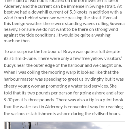
The island of Burhou is located on the northwestern side of
Alderney and the current can be immense in Swinge strait. At
best we had a downhill current of 5.3 knots in addition with a
wind from behind when we were passing the strait. Even at
this benign weather there were standing waves rolling Suwena
heavily. For sure we do not want to be there on strong wind
against the tide conditions. It would be quite a washing
machine then.
To our surprise the harbour of Braye was quite a full despite
its still mid-June. There were only a few free yellow vissitors’
buoys near the outer edge of the harbour and we caught one.
When I was coiling the mooring warp it looked like that the
harbour master was speeding to greet us by dinghy but it was
cheery young woman promoting a water taxi services. She
told that its two pounds per person for going ashore and after
9.30 pm it is three pounds. There was also a tip in a pilot book
that the water taxi in Alderney is convenient way for reaching
the various establishments ashore during the civilised hours.