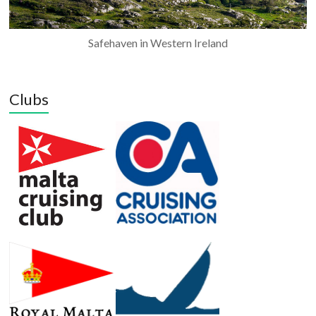
Safehaven in Western Ireland
Clubs