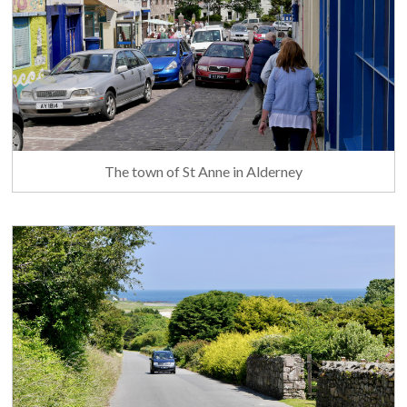
The town of St Anne in Alderney