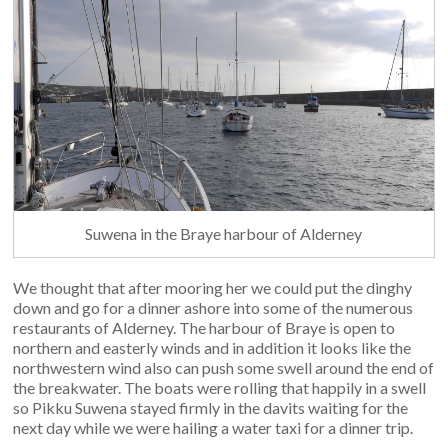
Suwena in the Braye harbour of Alderney
We thought that after mooring her we could put the dinghy
down and go for a dinner ashore into some of the numerous
restaurants of Alderney. The harbour of Braye is open to
northern and easterly winds and in addition it looks like the
northwestern wind also can push some swell around the end of
the breakwater. The boats were rolling that happily in a swell
so Pikku Suwena stayed firmly in the davits waiting for the
next day while we were hailing a water taxi for a dinner trip.