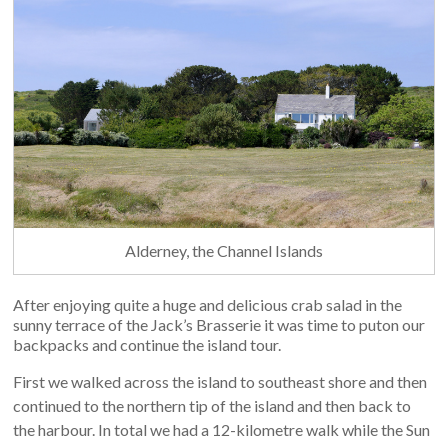
Alderney, the Channel Islands
After enjoying quite a huge and delicious crab salad in the
sunny terrace of the Jack’s Brasserie it was time to puton our
backpacks and continue the island tour.
First we walked across the island to southeast shore and then
continued to the northern tip of the island and then back to
the harbour. In total we had a 12-kilometre walk while the Sun