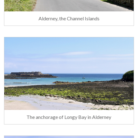
Alderney, the Channel Islands
The anchorage of Longy Bay in Alderney