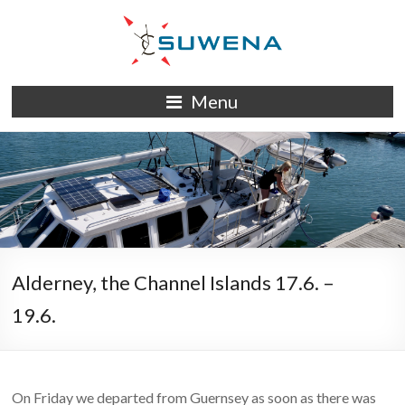
Skip
to
content
S/Y
Menu
Suwena
Alderney, the Channel Islands 17.6. –
19.6.
On Friday we departed from Guernsey as soon as there was