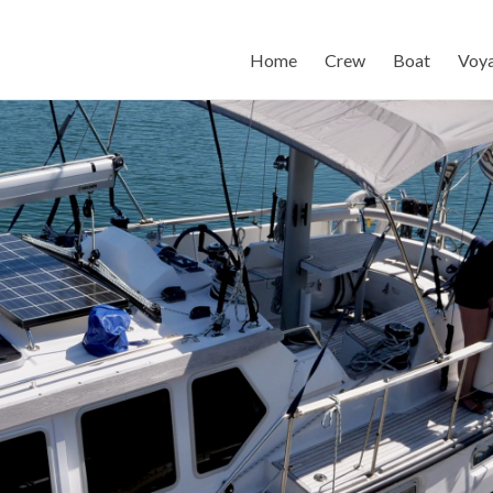
Home
Crew
Boat
Voy