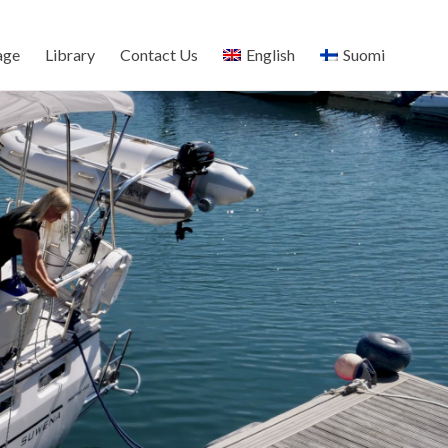
age
Library
Contact Us
English
Suomi