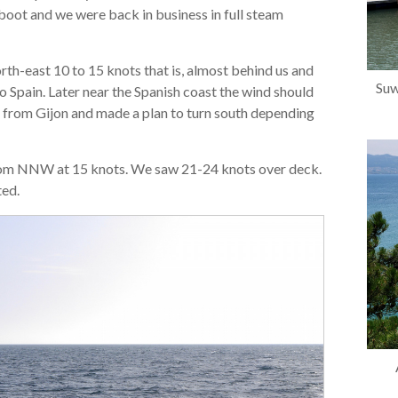
reboot and we were back in business in full steam
th-east 10 to 15 knots that is, almost behind us and
Suw
to Spain. Later near the Spanish coast the wind should
h from Gijon and made a plan to turn south depending
s from NNW at 15 knots. We saw 21-24 knots over deck.
ted.