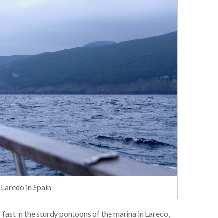
 Laredo in Spain
 fast in the sturdy pontoons of the marina in Laredo,