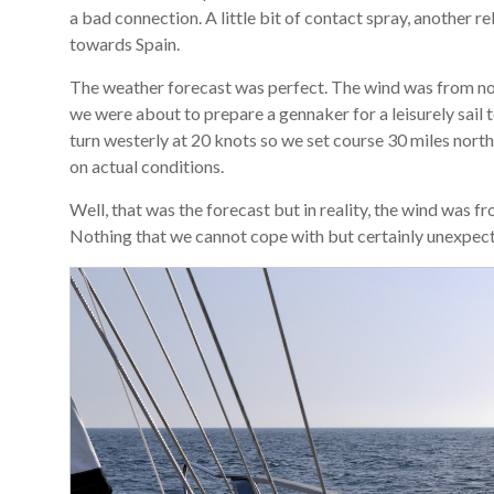
a bad connection. A little bit of contact spray, another 
towards Spain.
The weather forecast was perfect. The wind was from nor
we were about to prepare a gennaker for a leisurely sail 
turn westerly at 20 knots so we set course 30 miles nort
on actual conditions.
Well, that was the forecast but in reality, the wind wa
Nothing that we cannot cope with but certainly unexpec