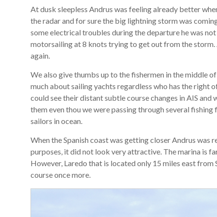
At dusk sleepless Andrus was feeling already better when
the radar and for sure the big lightning storm was comin
some electrical troubles during the departure he was not
motorsailing at 8 knots trying to get out from the storm.
again.
We also give thumbs up to the fishermen in the middle of 
much about sailing yachts regardless who has the right o
could see their distant subtle course changes in AIS and
them even thou we were passing through several fishing f
sailors in ocean.
When the Spanish coast was getting closer Andrus was rea
purposes, it did not look very attractive. The marina is f
However, Laredo that is located only 15 miles east from
course once more.