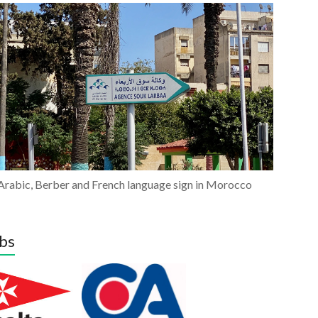
Arabic, Berber and French language sign in Morocco
bs