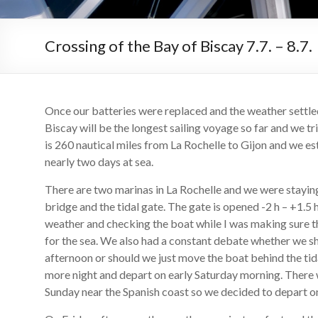
Crossing of the Bay of Biscay 7.7. – 8.7.
Once our batteries were replaced and the weather settle
Biscay will be the longest sailing voyage so far and we tr
is 260 nautical miles from La Rochelle to Gijon and we es
nearly two days at sea.
There are two marinas in La Rochelle and we were staying 
bridge and the tidal gate. The gate is opened -2 h – +1.5
weather and checking the boat while I was making sure 
for the sea. We also had a constant debate whether we sh
afternoon or should we just move the boat behind the tid
more night and depart on early Saturday morning. There w
Sunday near the Spanish coast so we decided to depart o