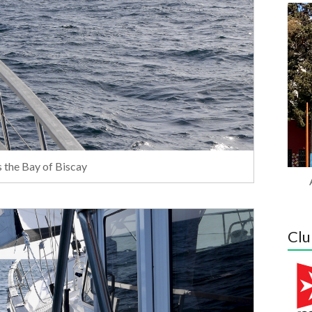
s the Bay of Biscay
Clu