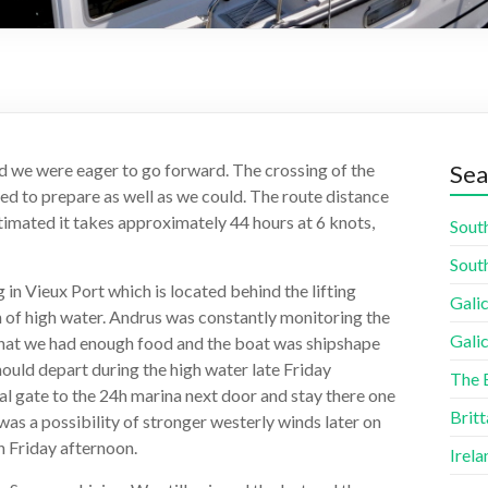
d we were eager to go forward. The crossing of the
Sea
ied to prepare as well as we could. The route distance
timated it takes approximately 44 hours at 6 knots,
South
South
in Vieux Port which is located behind the lifting
Galic
 h of high water. Andrus was constantly monitoring the
Galic
that we had enough food and the boat was shipshape
ould depart during the high water late Friday
The 
al gate to the 24h marina next door and stay there one
Britt
as a possibility of stronger westerly winds later on
n Friday afternoon.
Irela