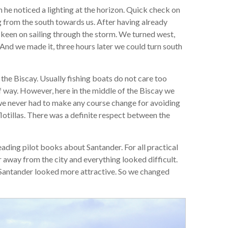
 he noticed a lighting at the horizon. Quick check on
g from the south towards us. After having already
 keen on sailing through the storm. We turned west,
 And we made it, three hours later we could turn south
the Biscay. Usually fishing boats do not care too
f way. However, here in the middle of the Biscay we
 we never had to make any course change for avoiding
lotillas. There was a definite respect between the
ding pilot books about Santander. For all practical
ar away from the city and everything looked difficult.
 Santander looked more attractive. So we changed