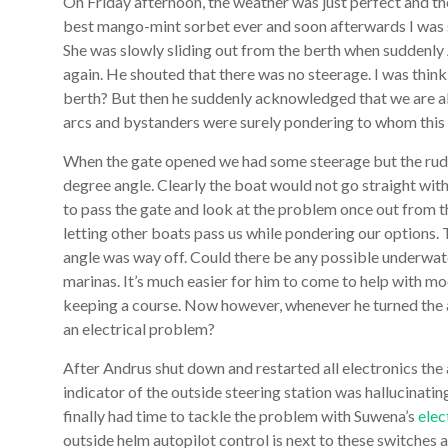
On Friday afternoon, the weather was just perfect and the
best mango-mint sorbet ever and soon afterwards I was sli
She was slowly sliding out from the berth when suddenly
again. He shouted that there was no steerage. I was thin
berth? But then he suddenly acknowledged that we are ab
arcs and bystanders were surely pondering to whom this 
When the gate opened we had some steerage but the rudde
degree angle. Clearly the boat would not go straight wit
to pass the gate and look at the problem once out from 
letting other boats pass us while pondering our options
angle was way off. Could there be any possible underwat
marinas. It’s much easier for him to come to help with 
keeping a course. Now however, whenever he turned the a
an electrical problem?
After Andrus shut down and restarted all electronics the a
indicator of the outside steering station was hallucinating
finally had time to tackle the problem with Suwena’s
elec
outside helm autopilot control is next to these switche