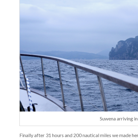
Suwena arriving in
Finally after 31 hours and 200 nautical miles we made her