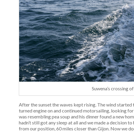
Suwena’s crossing of
After the sunset the waves kept rising. The wind starte
turned engine on and continued motorsailing, looking for
was resembling pea soup and his dinner found a new hom
hadn’t still got any sleep at all and we made a decision t
from our position, 60 miles closer than Gijon. Now we don