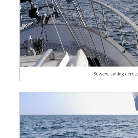
Suwena sailing acros