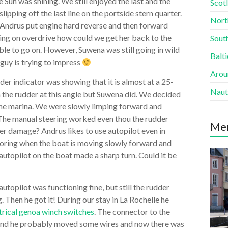
 Sun was shining. We still enjoyed the last and the
Scotl
pping off the last line on the portside stern quarter.
Nort
 Andrus put engine hard reverse and then forward
king on overdrive how could we get her back to the
South
le to go on. However, Suwena was still going in wild
Balti
guy is trying to impress
Aroun
r indicator was showing that it is almost at a 25-
Naut
h the rudder at this angle but Suwena did. We decided
the marina. We were slowly limping forward and
. The manual steering worked even thou the rudder
Me
er damage? Andrus likes to use autopilot even in
mooring when the boat is moving slowly forward and
utopilot on the boat made a sharp turn. Could it be
utopilot was functioning fine, but still the rudder
. Then he got it! During our stay in La Rochelle he
trical genoa winch switches
. The connector to the
s and he probably moved some wires and now there was