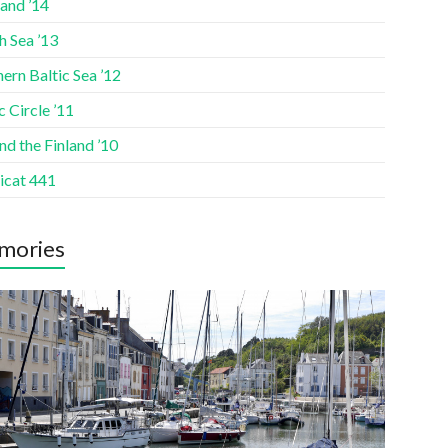
and ’14
h Sea ’13
ern Baltic Sea ’12
c Circle ’11
d the Finland ’10
icat 441
mories