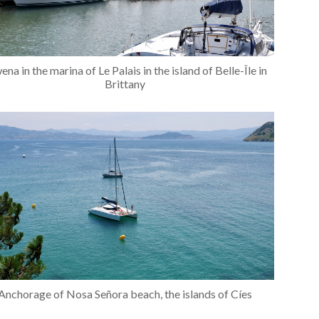
ena in the marina of Le Palais in the island of Belle-Île in
Brittany
Anchorage of Nosa Señora beach, the islands of Cíes