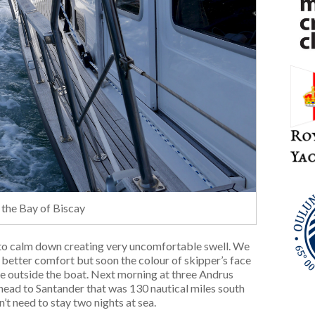
 the Bay of Biscay
d to calm down creating very uncomfortable swell. We
 better comfort but soon the colour of skipper’s face
e outside the boat. Next morning at three Andrus
o head to Santander that was 130 nautical miles south
’t need to stay two nights at sea.