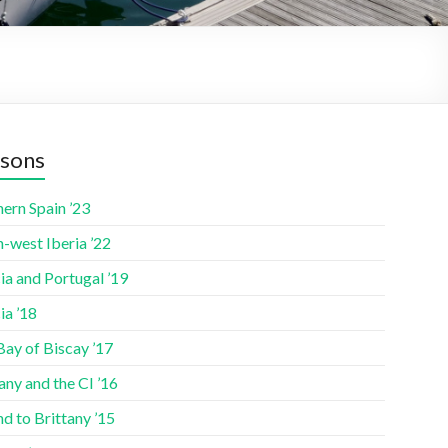
sons
ern Spain ’23
-west Iberia ’22
ia and Portugal ’19
ia ’18
Bay of Biscay ’17
any and the CI ’16
nd to Brittany ’15