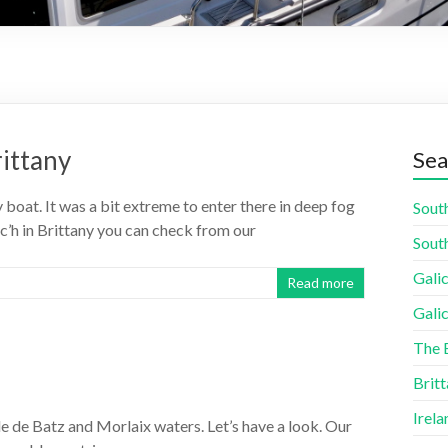
rittany
Sea
 boat. It was a bit extreme to enter there in deep fog
South
ac’h in Brittany you can check from our
South
Galic
Read more
Galic
The 
Britt
Irela
Île de Batz and Morlaix waters. Let’s have a look. Our