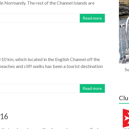
 in Normandy. The rest of the Channel Islands are
Read more
×10 km, which located in the English Channel off the
eaches and cliff walks has been a tourist destination
Su
Read more
Clu
016