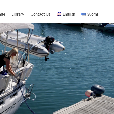
age
Library
Contact Us
English
Suomi