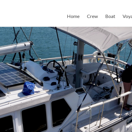
Home
Crew
Boat
Voy