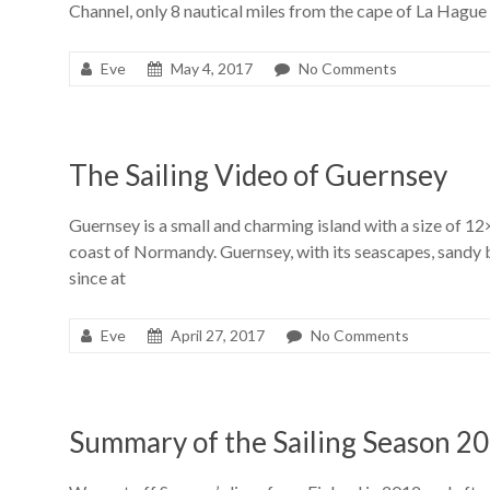
Channel, only 8 nautical miles from the cape of La Hague
Eve
May 4, 2017
No Comments
The Sailing Video of Guernsey
Guernsey is a small and charming island with a size of 12
coast of Normandy. Guernsey, with its seascapes, sandy b
since at
Eve
April 27, 2017
No Comments
Summary of the Sailing Season 2