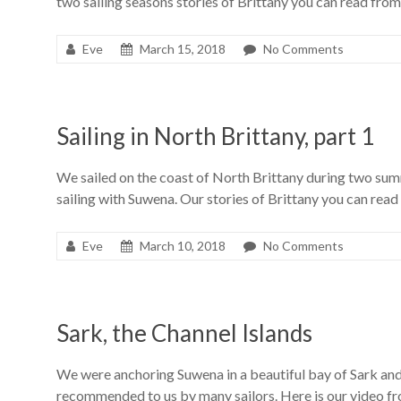
two sailing seasons stories of Brittany you can read from
Eve
March 15, 2018
No Comments
Sailing in North Brittany, part 1
We sailed on the coast of North Brittany during two su
sailing with Suwena. Our stories of Brittany you can read
Eve
March 10, 2018
No Comments
Sark, the Channel Islands
We were anchoring Suwena in a beautiful bay of Sark and
recommended to us by many sailors. Here is our video fro