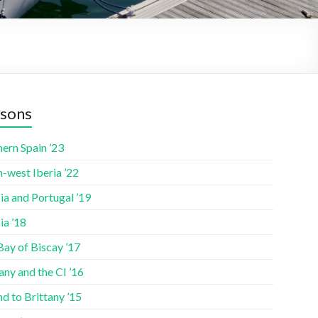
sons
ern Spain ’23
-west Iberia ’22
ia and Portugal ’19
ia ’18
Bay of Biscay ’17
any and the CI ’16
nd to Brittany ’15