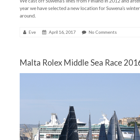
We cast off Suwena’s lines from Finland in 2012 and afte
year we have selected a new location for Suwena’s winteri
around.
Eve
April 16, 2017
No Comments
Malta Rolex Middle Sea Race 201