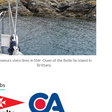
wena’s stern lines in Stêr-Ouen of the Belle Île island in
Brittany
bs