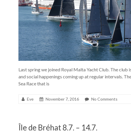
Last spring we joined Royal Malta Yacht Club. The club i
and social happenings coming up at regular intervals. The
Sea Race that is
Eve
November 7, 2016
No Comments
Île de Bréhat 8.7. – 14.7.