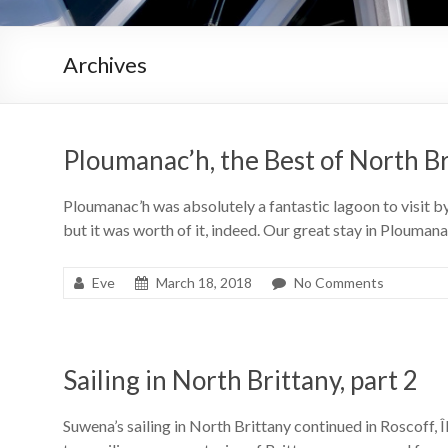
Archives
Ploumanac’h, the Best of North B
Ploumanac’h was absolutely a fantastic lagoon to visit by
but it was worth of it, indeed. Our great stay in Plouman
Eve
March 18, 2018
No Comments
Sailing in North Brittany, part 2
Suwena’s sailing in North Brittany continued in Roscoff, 