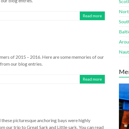
 our blog entries.
Scotl
Nort
Read more
South
Balti
Aroun
Naut
mmers of 2015 – 2016. Here are some memories of our
 from our blog entries.
Me
Read more
 these picturesque anchoring bays were highly
m our trip to Great Sark and Little sark. You can read