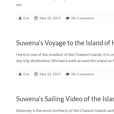
our
Eve
May 18, 2017
No Comments
Suwena’s Voyage to the Island of
Herm is one of the smallest of the Channel Islands. It is 
day trip destination. We had a walk around the island on
Eve
May 12, 2017
No Comments
Suwena’s Sailing Video of the Isl
Alderney is the most northerly of the Channel Islands and 