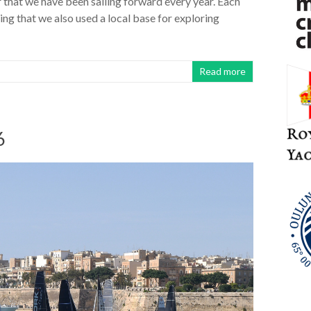
r that we have been sailing forward every year. Each
ng that we also used a local base for exploring
Read more
6