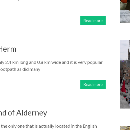
Read more
 Herm
only 2.4 km long and 0.8 km wide and it is very popular
 footpath as did many
Read more
and of Alderney
the only one that is actually located in the English