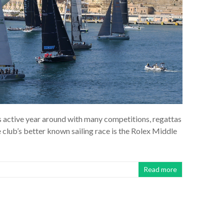
s active year around with many competitions, regattas
 club’s better known sailing race is the Rolex Middle
Read more