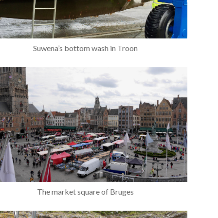
Suwena’s bottom wash in Troon
The market square of Bruges