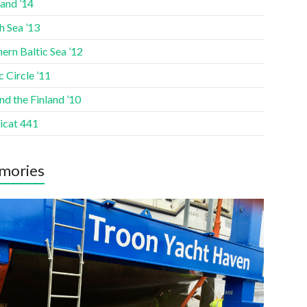
and ’14
h Sea ’13
ern Baltic Sea ’12
c Circle ’11
d the Finland ’10
icat 441
mories