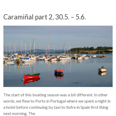
Caramiñal part 2, 30.5. – 5.6.
The start of this boating season was a bit different. In other
words, we flew to Porto in Portugal where we spent a night in
a hotel before continuing by taxi to Xufre in Spain first thing
next morning. The