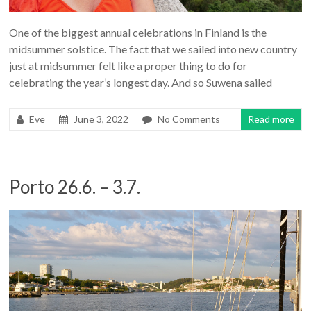
One of the biggest annual celebrations in Finland is the
midsummer solstice. The fact that we sailed into new country
just at midsummer felt like a proper thing to do for
celebrating the year’s longest day. And so Suwena sailed
Eve
June 3, 2022
No Comments
Read more
Porto 26.6. – 3.7.