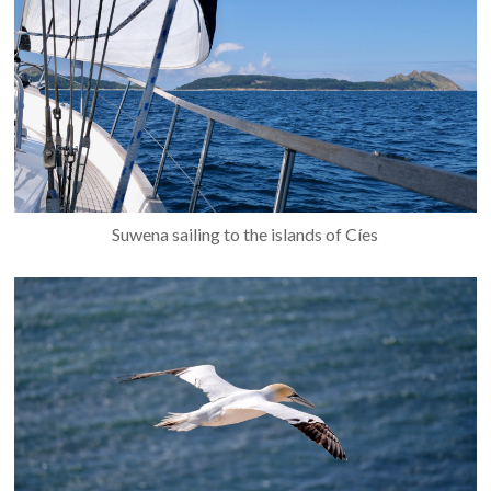
Suwena sailing to the islands of Cíes