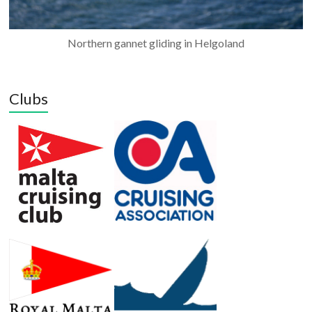
Northern gannet gliding in Helgoland
Clubs