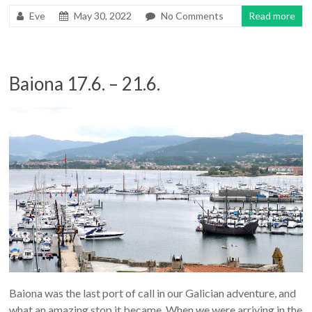
Eve
May 30, 2022
No Comments
Read more
Baiona 17.6. – 21.6.
Baiona was the last port of call in our Galician adventure, and
what an amazing stop it became. When we were arriving in the