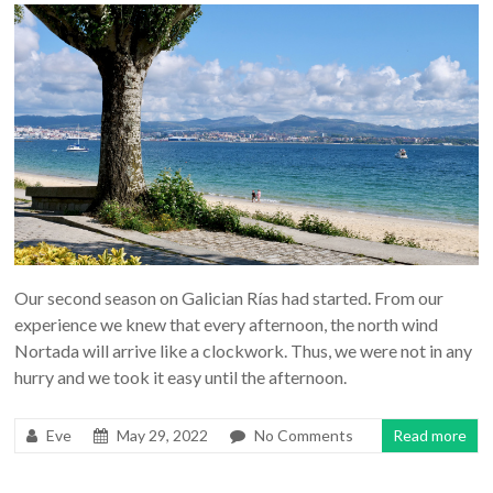
Our second season on Galician Rías had started. From our
experience we knew that every afternoon, the north wind
Nortada will arrive like a clockwork. Thus, we were not in any
hurry and we took it easy until the afternoon.
Eve
May 29, 2022
No Comments
Read more