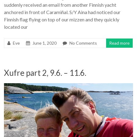
suddenly received an email from another Finnish yacht
anchored in front of Caramiñal. S/Y Aina had noticed our
Finnish flag flying on top of our mizzen and they quickly
located our
Eve
June 1, 2020
No Comments
Read more
Xufre part 2, 9.6. – 11.6.