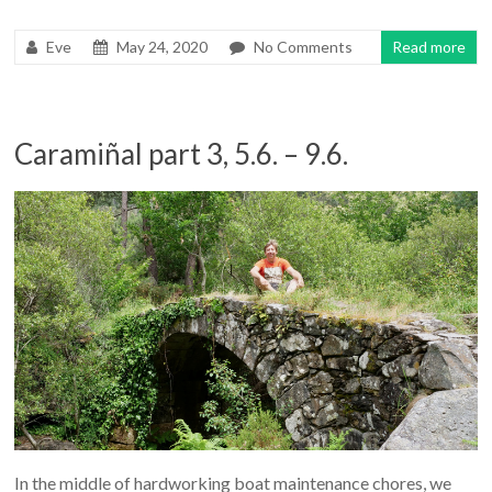
Eve
May 24, 2020
No Comments
Read more
Caramiñal part 3, 5.6. – 9.6.
In the middle of hardworking boat maintenance chores, we