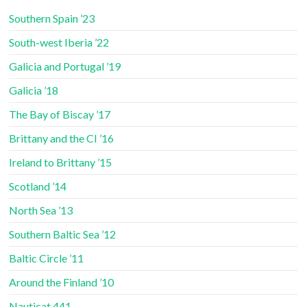
Southern Spain ’23
South-west Iberia ’22
Galicia and Portugal ’19
Galicia ’18
The Bay of Biscay ’17
Brittany and the CI ’16
Ireland to Brittany ’15
Scotland ’14
North Sea ’13
Southern Baltic Sea ’12
Baltic Circle ’11
Around the Finland ’10
Nauticat 441