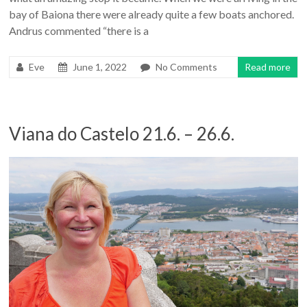
bay of Baiona there were already quite a few boats anchored.
Andrus commented “there is a
Eve
June 1, 2022
No Comments
Read more
Viana do Castelo 21.6. – 26.6.