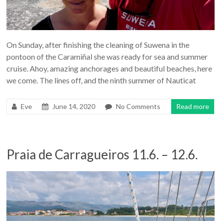
On Sunday, after finishing the cleaning of Suwena in the
pontoon of the Caramiñal she was ready for sea and summer
cruise. Ahoy, amazing anchorages and beautiful beaches, here
we come. The lines off, and the ninth summer of Nauticat
Eve
June 14, 2020
No Comments
Read more
Praia de Carragueiros 11.6. – 12.6.