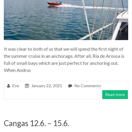
It was clear to both of us that we will spend the first night of
the summer cruise in an anchorage. After all, Ría de Arousa is
full of small bays which are just perfect for anchoring out.
When Andrus
Eve
January 22, 2021
No Comments
Read more
Cangas 12.6. – 15.6.