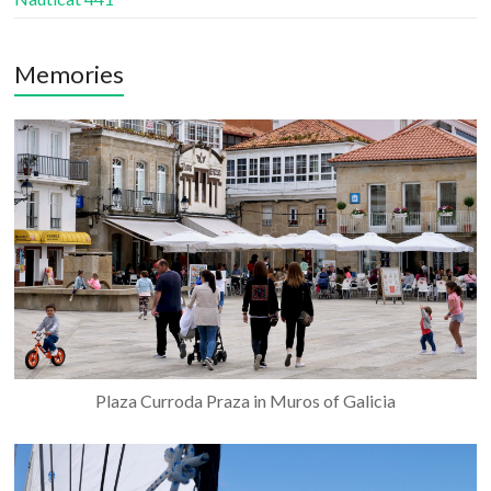
Memories
Plaza Curroda Praza in Muros of Galicia