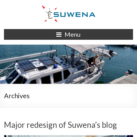
Skip
to
content
S/Y
Menu
Suwena
Archives
Major redesign of Suwena’s blog