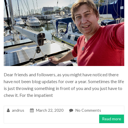
Dear friends and followers, as you might have noticed there
have not been blog updates for over a year. Sometimes the life
is just throwing something in front of you and you just have to
chew it. For the impatient
andrus
March 22, 2020
No Comments
Read more