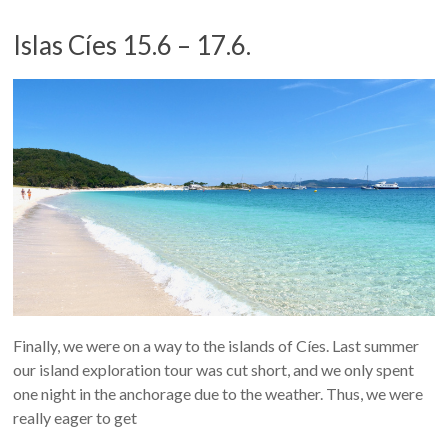
Islas Cíes 15.6 – 17.6.
Finally, we were on a way to the islands of Cíes. Last summer
our island exploration tour was cut short, and we only spent
one night in the anchorage due to the weather. Thus, we were
really eager to get