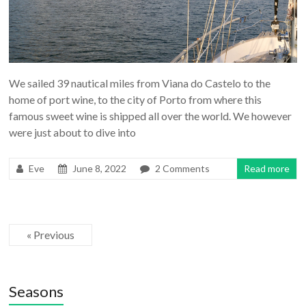
We sailed 39 nautical miles from Viana do Castelo to the
home of port wine, to the city of Porto from where this
famous sweet wine is shipped all over the world. We however
were just about to dive into
Eve
June 8, 2022
2 Comments
Read more
« Previous
Seasons