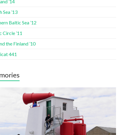
and ’14
h Sea ’13
ern Baltic Sea ’12
c Circle ’11
d the Finland ’10
icat 441
mories