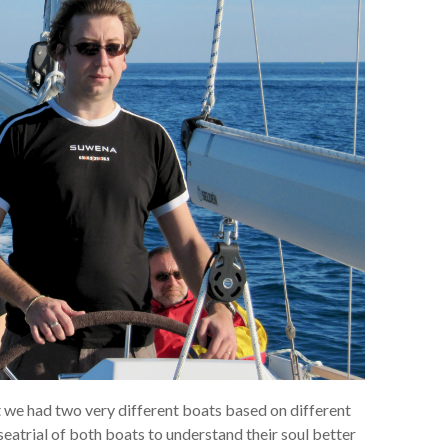
t we had two very different boats based on different
atrial of both boats to understand their soul better