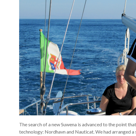
The search of a new Suwena is advanced to the point tha
technology: Nordhavn and Nauticat. We had arranged a se