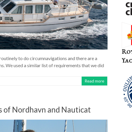
routinely to do circumnavigations and there are a
ns. We used a similar list of requirements that we did
Read more
ls of Nordhavn and Nauticat