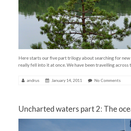
Here starts our five part trilogy about searching for n
really fell into it at once. We have been travelling across
andrus
January 14, 2011
No Comments
Uncharted waters part 2: The oc