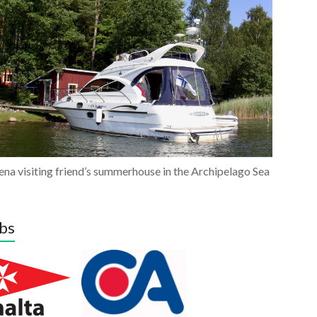
na visiting friend’s summerhouse in the Archipelago Sea
bs