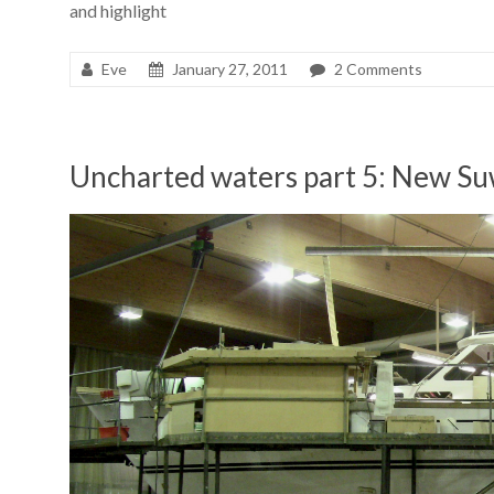
and highlight
Eve
January 27, 2011
2 Comments
Uncharted waters part 5: New S