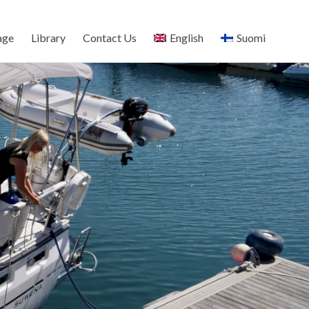
age
Library
Contact Us
English
Suomi