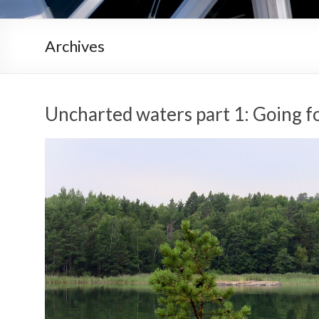
Archives
Uncharted waters part 1: Going 