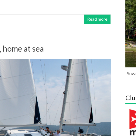
Read more
, home at sea
Suwe
Clu