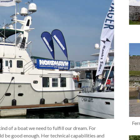
Ferr
nd of a boat we need to fulfill our dream. For
ld be good enough. Her technical capabilities and