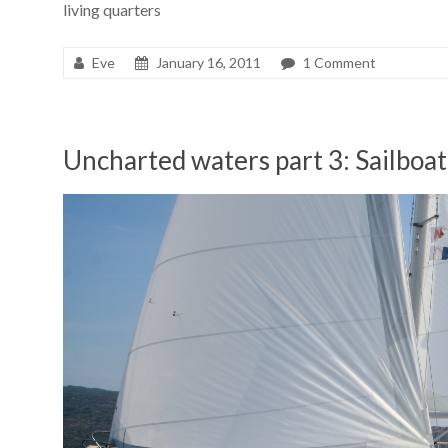
living quarters
Eve
January 16, 2011
1 Comment
Uncharted waters part 3: Sailboat