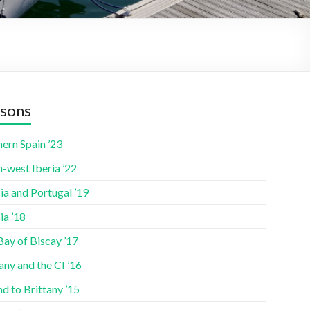
sons
ern Spain ’23
-west Iberia ’22
ia and Portugal ’19
ia ’18
Bay of Biscay ’17
any and the CI ’16
nd to Brittany ’15