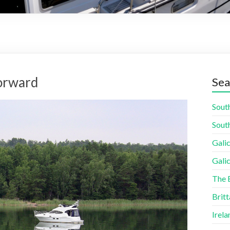
forward
Sea
South
South
Galic
Galic
The 
Britt
Irela