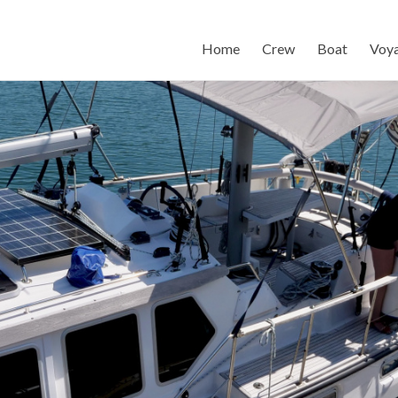
Home
Crew
Boat
Voy