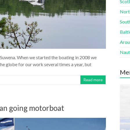
Scotl
Nort
South
Balti
Aroun
Naut
ew Suwena. When we started the boating in 2008 we
 the globe for our work several times a year, but
Me
Read more
ean going motorboat