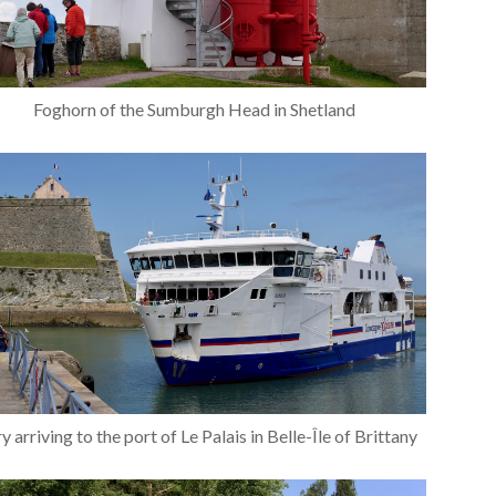
Foghorn of the Sumburgh Head in Shetland
y arriving to the port of Le Palais in Belle-Île of Brittany