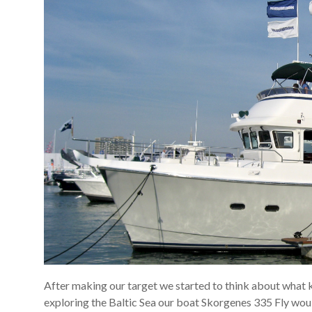
After making our target we started to think about what ki
exploring the Baltic Sea our boat Skorgenes 335 Fly wou