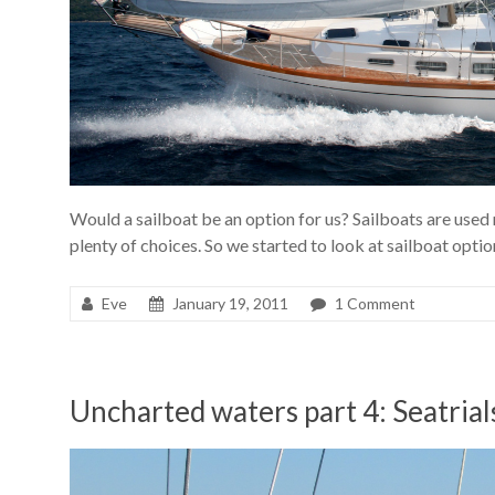
Would a sailboat be an option for us? Sailboats are used 
plenty of choices. So we started to look at sailboat optio
Eve
January 19, 2011
1 Comment
Uncharted waters part 4: Seatria