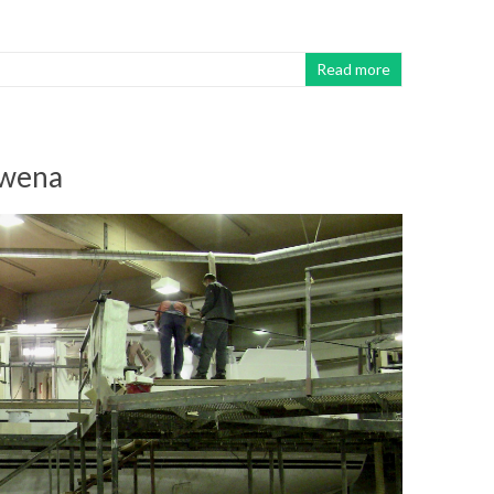
Read more
uwena